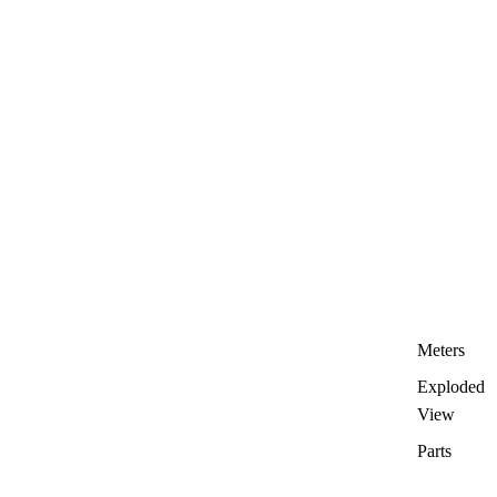
Meters
Exploded
View
Parts