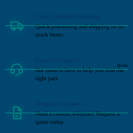
Fast, Reliable Shipping
Quick processing and shipping on in-
stock items.
Expert Support
Brodie
Our team is here to help you find the
right part.
Request a Quote
Need a custom solution? Request a
quote today.