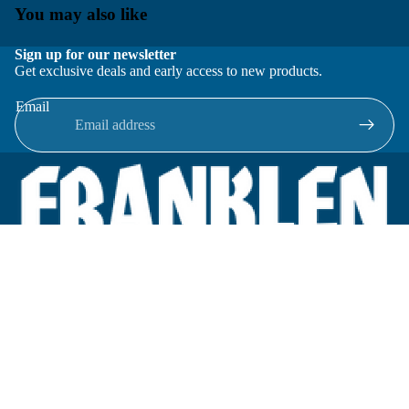
You may also like
Sign up for our newsletter
Get exclusive deals and early access to new products.
Email
Located in New Lenox, Illinois, Franklen Equipment is a
superior company offering quality products at affordable
prices.
We specialize in new and reconditioned equipment in most brands
including: FMC, Brodie, Liquid Controls, Micro Motion, Fluid
Power Products, Elster Amco, Cameron, Sensus, G.F. Signet,