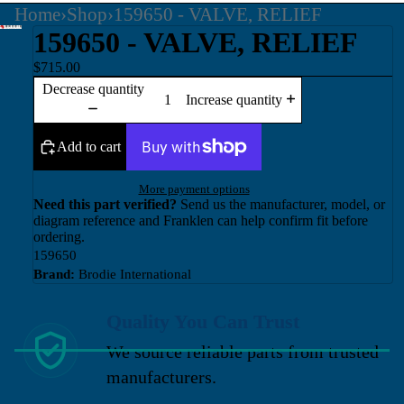
Home
›
Shop
›
159650 - VALVE, RELIEF
159650 - VALVE, RELIEF
$715.00
Decrease quantity
Increase quantity
Add to cart
More payment options
Need this part verified?
Send us the manufacturer, model, or
diagram reference and Franklen can help confirm fit before
ordering.
159650
Brand:
Brodie International
Quality You Can Trust
We source reliable parts from trusted
manufacturers.