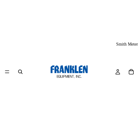
Smith Meter