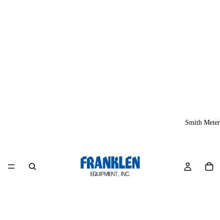
Smith Meter