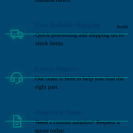
Fast, Reliable Shipping
Brodie
Quick processing and shipping on in-
stock items.
Expert Support
Our team is here to help you find the
right part.
Request a Quote
Need a custom solution? Request a
quote today.