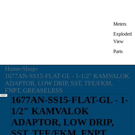
Meters
Exploded
View
Parts
Home
›
Shop
›
1677AN-SS15-FLAT-GL - 1-1/2" KAMVALOK
ADAPTOR, LOW DRIP, SST, TFE/FKM,
FNPT, GREASELESS
1677AN-SS15-FLAT-GL - 1-
1/2" KAMVALOK
ADAPTOR, LOW DRIP,
SST, TFE/FKM, FNPT,