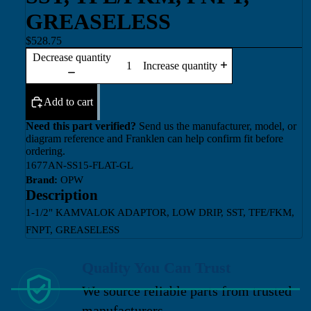
GREASELESS
$528.75
Decrease quantity
Increase quantity
Add to cart
Need this part verified?
Send us the manufacturer, model, or
diagram reference and Franklen can help confirm fit before
ordering.
1677AN-SS15-FLAT-GL
Brand:
OPW
Description
1-1/2" KAMVALOK ADAPTOR, LOW DRIP, SST, TFE/FKM,
FNPT, GREASELESS
Quality You Can Trust
We source reliable parts from trusted
manufacturers.