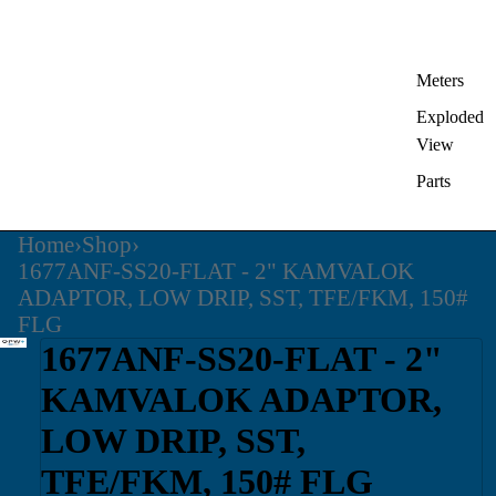
Meters
Exploded
View
Parts
Home
›
Shop
›
1677ANF-SS20-FLAT - 2" KAMVALOK
ADAPTOR, LOW DRIP, SST, TFE/FKM, 150#
FLG
1677ANF-SS20-FLAT - 2"
KAMVALOK ADAPTOR,
LOW DRIP, SST,
TFE/FKM, 150# FLG