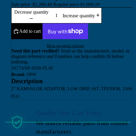
Sale price
$1,266.44
Regular price
$1,909.29
Decrease quantity
Increase quantity
Add to cart
More payment options
Need this part verified?
Send us the manufacturer, model, or
diagram reference and Franklen can help confirm fit before
ordering.
1677ANF-SS20-FLAT
Brand:
OPW
Description
2" KAMVALOK ADAPTOR, LOW DRIP, SST, TFE/FKM, 150#
FLG
Quality You Can Trust
We source reliable parts from trusted
manufacturers.