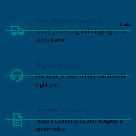
Fast, Reliable Shipping
Brodie
Quick processing and shipping on in-
stock items.
Expert Support
Our team is here to help you find the
right part.
Request a Quote
Need a custom solution? Request a
quote today.