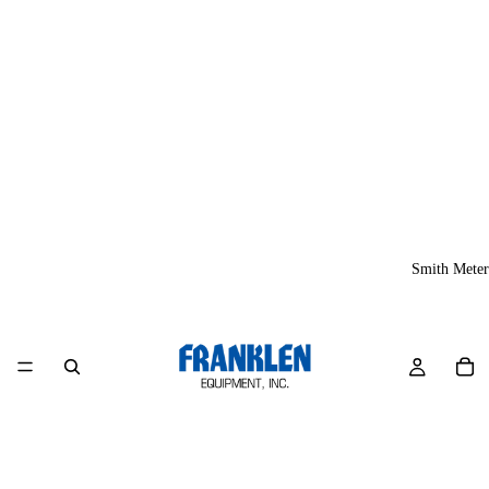
Smith Meter