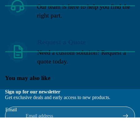
Our team is here to help you find the
right part.
Request a Quote
Need a custom solution? Request a
quote today.
You may also like
Sign up for our newsletter
Get exclusive deals and early access to new products.
Email