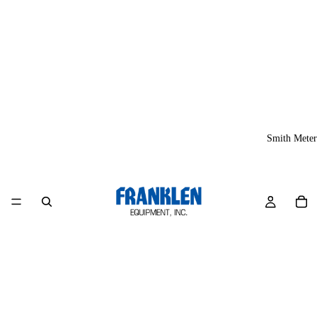
Smith Meter