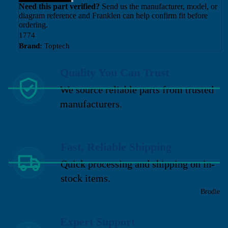
Need this part verified?
Send us the manufacturer, model, or
diagram reference and Franklen can help confirm fit before
ordering.
1774
Brand:
Toptech
Quality You Can Trust
We source reliable parts from trusted
manufacturers.
Fast, Reliable Shipping
Quick processing and shipping on in-
stock items.
Brodie
Expert Support