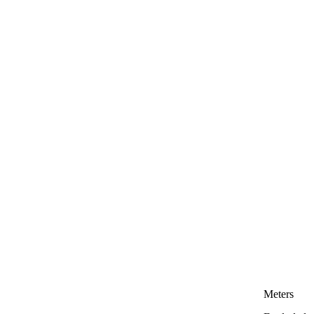
Meters