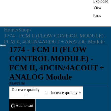
Exploded
View
Parts
Home
›
Shop
›
1774 - FCM II (FLOW CONTROL MODULE) -
FCM II, 4DCIN/4ACOUT + ANALOG Module
1774 - FCM II (FLOW
CONTROL MODULE) -
FCM II, 4DCIN/4ACOUT +
ANALOG Module
$3,695.56
Decrease quantity
Increase quantity
Add to cart