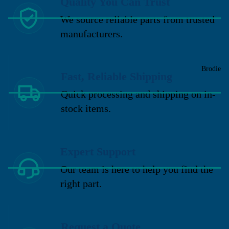
Quality You Can Trust
We source reliable parts from trusted
manufacturers.
Brodie
Fast, Reliable Shipping
Quick processing and shipping on in-
stock items.
Expert Support
Our team is here to help you find the
right part.
Request a Quote