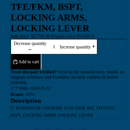
TFE/FKM, BSPT,
LOCKING ARMS,
LOCKING LEVER
Sale price
$3,754.50
Regular price
$5,658.51
Decrease quantity
Increase quantity
Add to cart
Need this part verified?
Send us the manufacturer, model, or
diagram reference and Franklen can help confirm fit before
ordering.
1777DBL-SS30-FLAT
Brand:
OPW
Description
3" KAMVALOK COUPLER, LOW DRIP, SST, TFE/FKM,
BSPT, LOCKING ARMS, LOCKING LEVER