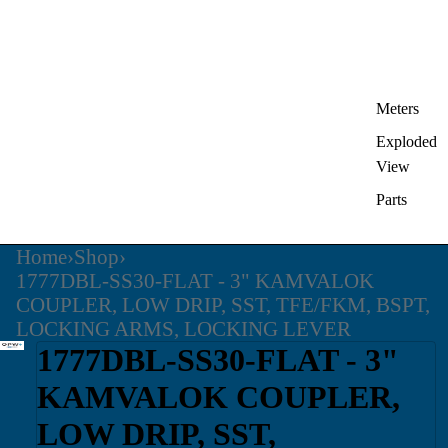
Meters
Exploded
View
Parts
Home
›
Shop
›
1777DBL-SS30-FLAT - 3" KAMVALOK
COUPLER, LOW DRIP, SST, TFE/FKM, BSPT,
LOCKING ARMS, LOCKING LEVER
1777DBL-SS30-FLAT - 3"
KAMVALOK COUPLER,
LOW DRIP, SST,