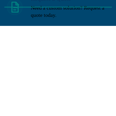
Need a custom solution? Request a
quote today.
You may also like
Sign up for our newsletter
Get exclusive deals and early access to new products.
Email
Located in New Lenox, Illinois, Franklen Equipment is a