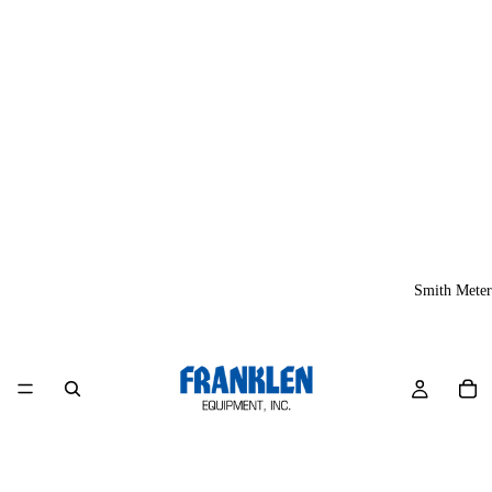
Smith Meter