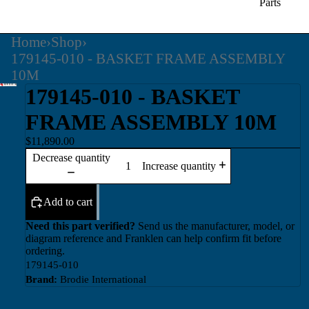
Parts
Home
›
Shop
›
179145-010 - BASKET FRAME ASSEMBLY
10M
179145-010 - BASKET
FRAME ASSEMBLY 10M
$11,890.00
Decrease quantity
Increase quantity
Add to cart
Need this part verified?
Send us the manufacturer, model, or
diagram reference and Franklen can help confirm fit before
ordering.
179145-010
Brand:
Brodie International