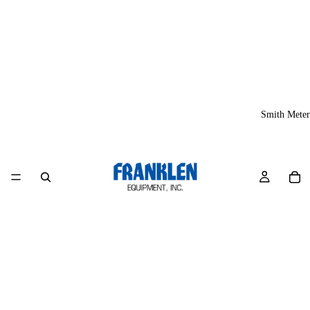
Smith Meter