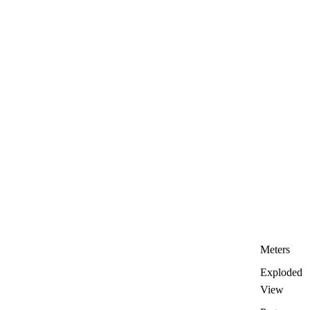
Meters
Exploded
View