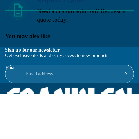
Request a Quote
Need a custom solution? Request a
quote today.
You may also like
Sign up for our newsletter
Get exclusive deals and early access to new products.
Email
Located in New Lenox, Illinois, Franklen Equipment is a