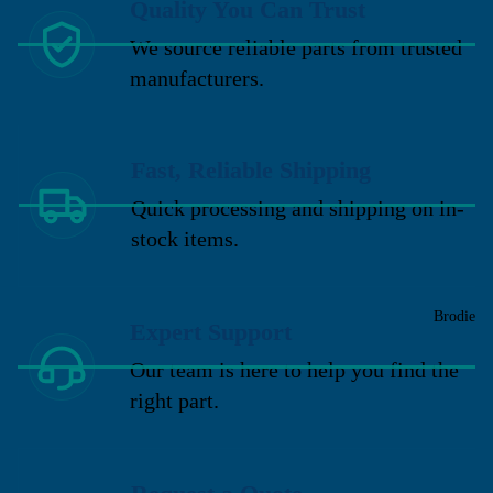
Quality You Can Trust
We source reliable parts from trusted
manufacturers.
Fast, Reliable Shipping
Quick processing and shipping on in-
stock items.
Brodie
Expert Support
Our team is here to help you find the
right part.