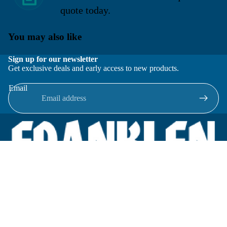
quote today.
You may also like
Sign up for our newsletter
Get exclusive deals and early access to new products.
Email
Located in New Lenox, Illinois, Franklen Equipment is a
superior company offering quality products at affordable
prices.