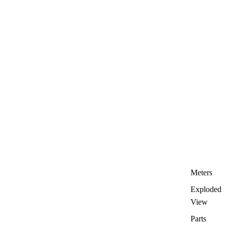
Meters
Exploded
View
Parts