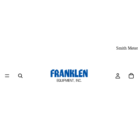
Smith Meter