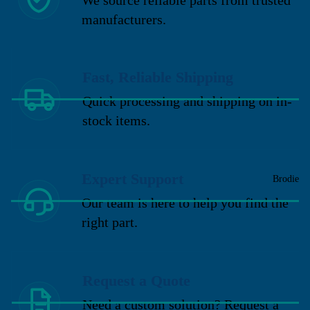
manufacturers.
Fast, Reliable Shipping
Quick processing and shipping on in-
stock items.
Expert Support
Brodie
Our team is here to help you find the
right part.
Request a Quote
Need a custom solution? Request a