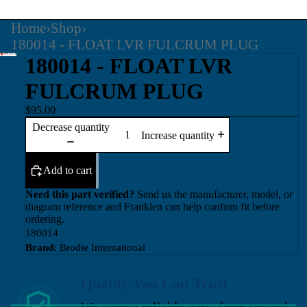
Home
›
Shop
›
180014 - FLOAT LVR FULCRUM PLUG
180014 - FLOAT LVR
FULCRUM PLUG
$95.00
Decrease quantity
Increase quantity
Add to cart
Need this part verified?
Send us the manufacturer, model, or
diagram reference and Franklen can help confirm fit before
ordering.
180014
Brand:
Brodie International
Quality You Can Trust
We source reliable parts from trusted