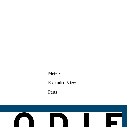
Meters
Exploded View
Parts