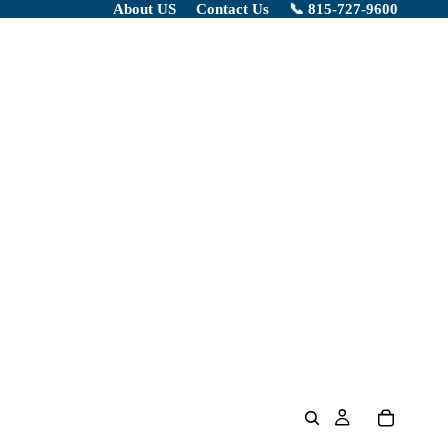
About US
Contact Us
📞 815-727-9600