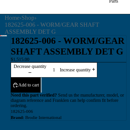
Parts
Home
›
Shop
›
182625-006 - WORM/GEAR SHAFT
ASSEMBLY DET G
182625-006 - WORM/GEAR
SHAFT ASSEMBLY DET G
$1,515.00
Decrease quantity
Increase quantity
Add to cart
Need this part verified?
Send us the manufacturer, model, or
diagram reference and Franklen can help confirm fit before
ordering.
182625-006
Brand:
Brodie International