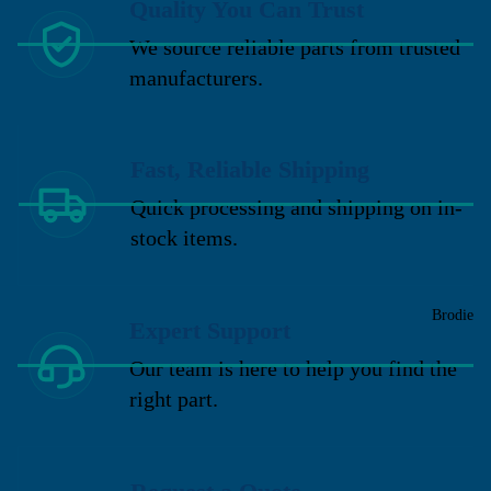
Quality You Can Trust
We source reliable parts from trusted
manufacturers.
Fast, Reliable Shipping
Quick processing and shipping on in-
stock items.
Brodie
Expert Support
Our team is here to help you find the
right part.