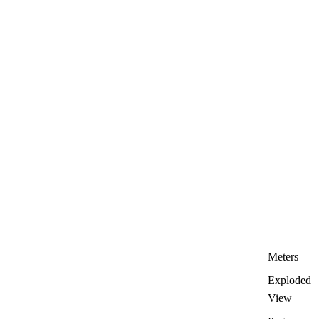
Meters
Exploded
View