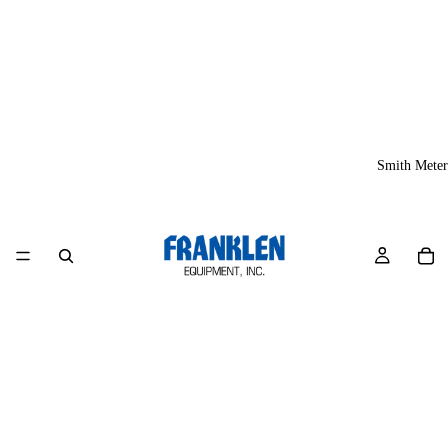
Smith Meter