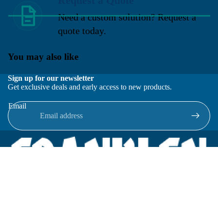
Request a Quote
Need a custom solution? Request a
quote today.
You may also like
Sign up for our newsletter
Get exclusive deals and early access to new products.
Email
Located in New Lenox, Illinois, Franklen Equipment is a