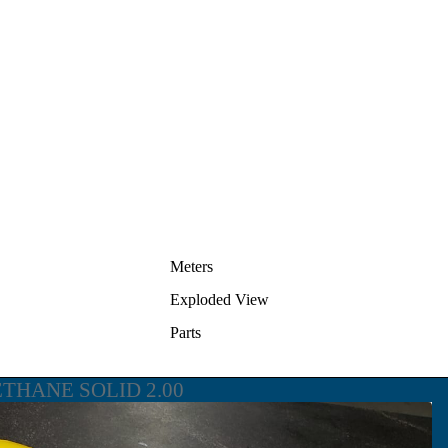
Meters
Exploded View
Parts
ETHANE SOLID 2.00