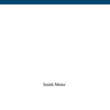
Smith Meter