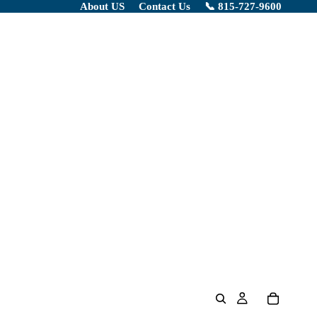
About US
Contact Us
📞 815-727-9600