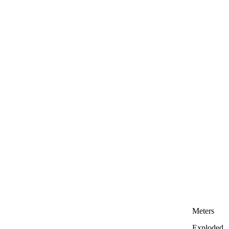
Meters
Exploded