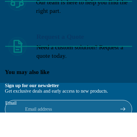
Our team is here to help you find the
right part.
Request a Quote
Need a custom solution? Request a
quote today.
You may also like
Sign up for our newsletter
Get exclusive deals and early access to new products.
Email