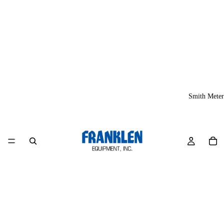
Smith Meter