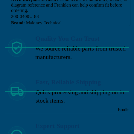
diagram reference and Franklen can help confirm fit before
ordering.
200-0400U-88
Brand:
Maloney Technical
Quality You Can Trust
We source reliable parts from trusted
manufacturers.
Fast, Reliable Shipping
Quick processing and shipping on in-
stock items.
Brodie
Expert Support