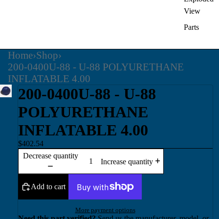
View
Parts
Home
›
Shop
›
200-0400U-88 - U-88 POLYURETHANE
INFLATABLE 4.00
200-0400U-88 - U-88
POLYURETHANE
INFLATABLE 4.00
$402.54
Decrease quantity
Increase quantity
Add to cart
More payment options
Need this part verified?
Send us the manufacturer, model, or