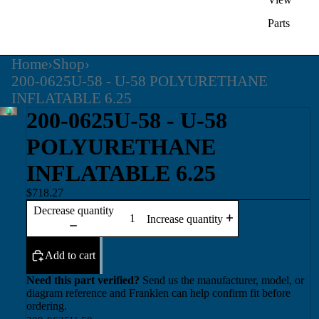
Parts
Home
›
Shop
›
200-0625U-58 - U-58 POLYURETHANE
INFLATABLE 6.25
200-0625U-58 - U-58
POLYURETHANE
INFLATABLE 6.25
$718.27
Decrease quantity
Increase quantity
Add to cart
Need this part verified?
Send us the manufacturer, model, or
diagram reference and Franklen can help confirm fit before
ordering.