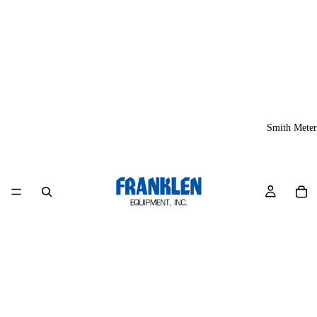
Smith Meter