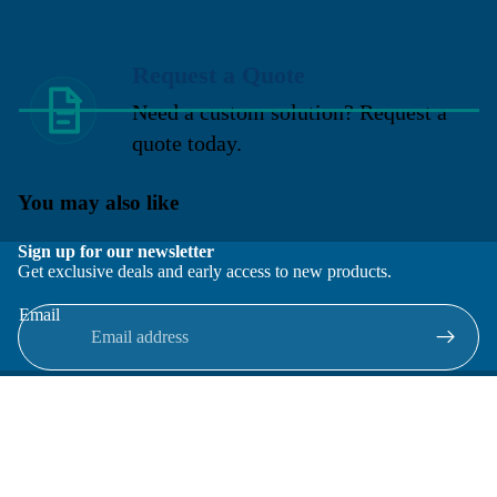
Request a Quote
Need a custom solution? Request a
quote today.
You may also like
Sign up for our newsletter
Get exclusive deals and early access to new products.
Email