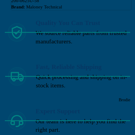
200-0625U-58
Brand:
Maloney Technical
Quality You Can Trust
We source reliable parts from trusted
manufacturers.
Fast, Reliable Shipping
Quick processing and shipping on in-
stock items.
Brodie
Expert Support
Our team is here to help you find the
right part.