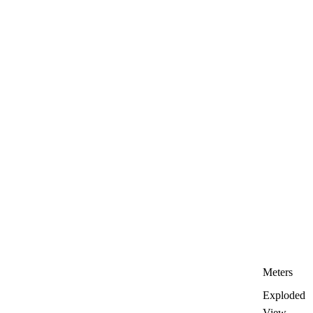
Meters
Exploded
View