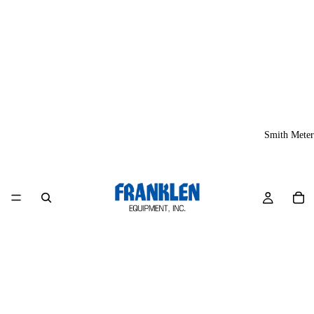
Smith Meter