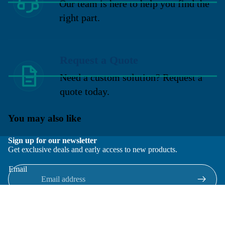
Our team is here to help you find the
right part.
Request a Quote
Need a custom solution? Request a
quote today.
You may also like
Sign up for our newsletter
Get exclusive deals and early access to new products.
Email