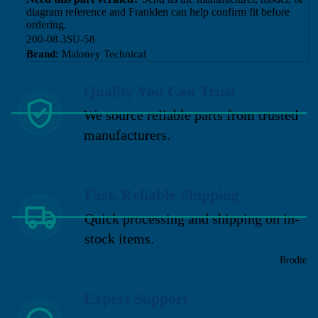
diagram reference and Franklen can help confirm fit before
ordering.
200-08.3SU-58
Brand:
Maloney Technical
Quality You Can Trust
We source reliable parts from trusted
manufacturers.
Fast, Reliable Shipping
Quick processing and shipping on in-
stock items.
Brodie
Expert Support