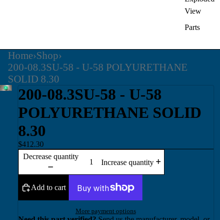
View
Parts
Home
›
Shop
›
200-08.3SU-58 - U-58 POLYURETHANE
SOLID 8.30
200-08.3SU-58 - U-58
POLYURETHANE SOLID
8.30
$412.30
Decrease quantity
Increase quantity
Add to cart
More payment options
Need this part verified?
Send us the manufacturer, model, or