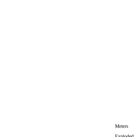
Meters
Exploded