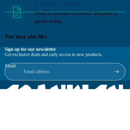
Request a Quote
Need a custom solution? Request a
quote today.
You may also like
Sign up for our newsletter
Get exclusive deals and early access to new products.
Email