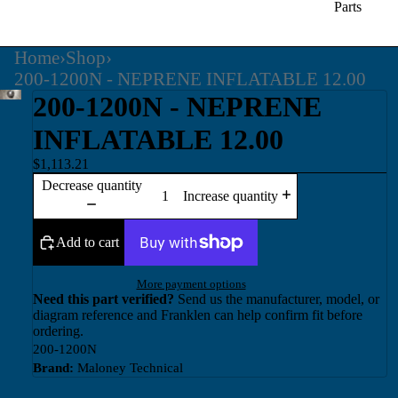
Parts
Home
›
Shop
›
200-1200N - NEPRENE INFLATABLE 12.00
200-1200N - NEPRENE
INFLATABLE 12.00
$1,113.21
Decrease quantity
Increase quantity
Add to cart
More payment options
Need this part verified?
Send us the manufacturer, model, or
diagram reference and Franklen can help confirm fit before
ordering.
200-1200N
Brand:
Maloney Technical