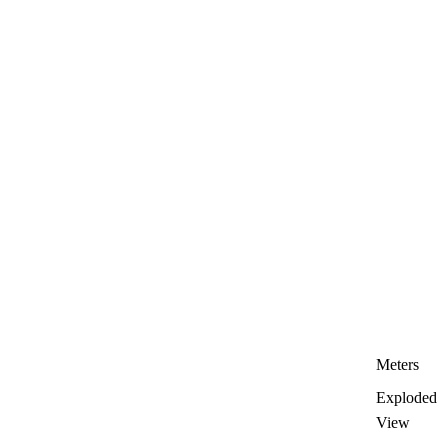
Meters
Exploded
View