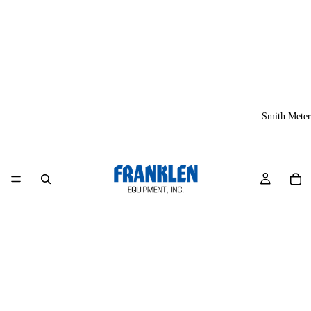
Smith Meter