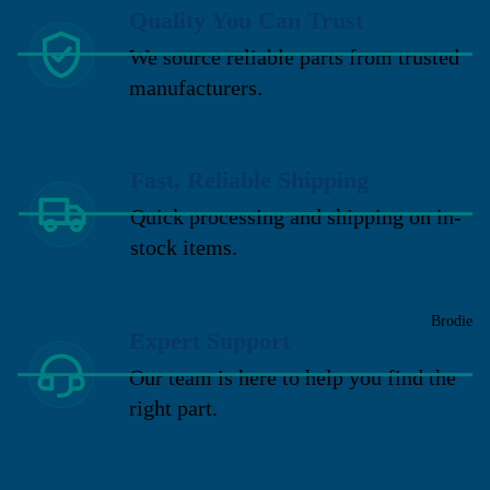
Quality You Can Trust
We source reliable parts from trusted
manufacturers.
Fast, Reliable Shipping
Quick processing and shipping on in-
stock items.
Brodie
Expert Support
Our team is here to help you find the
right part.