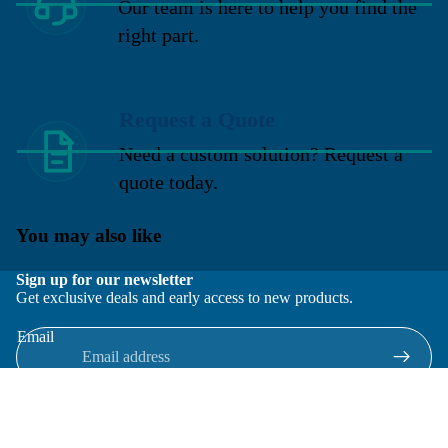
Our team is here to help you find the
right part.
Request a Quote
Need a custom solution? Request a
quote today.
You may also like
Sign up for our newsletter
Get exclusive deals and early access to new products.
Email