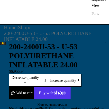
View
Parts
Home
›
Shop
›
200-2400U-53 - U-53 POLYURETHANE
INFLATABLE 24.00
200-2400U-53 - U-53
POLYURETHANE
INFLATABLE 24.00
$6,955.94
Decrease quantity
Increase quantity
Add to cart
More payment options
Need this part verified?
Send us the manufacturer, model, or