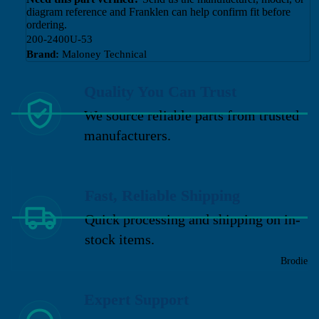
diagram reference and Franklen can help confirm fit before
ordering.
200-2400U-53
Brand:
Maloney Technical
Quality You Can Trust
We source reliable parts from trusted
manufacturers.
Fast, Reliable Shipping
Quick processing and shipping on in-
stock items.
Brodie
Expert Support