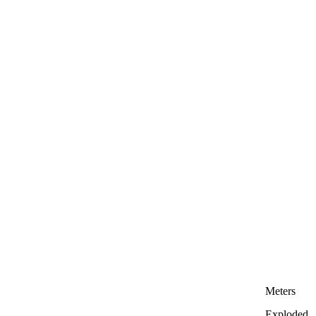
Meters
Exploded