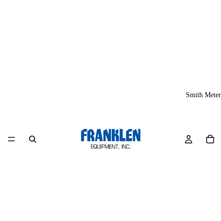
Smith Meter