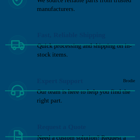
manufacturers.
Fast, Reliable Shipping
Quick processing and shipping on in-
stock items.
Expert Support
Brodie
Our team is here to help you find the
right part.
Request a Quote
Need a custom solution? Request a