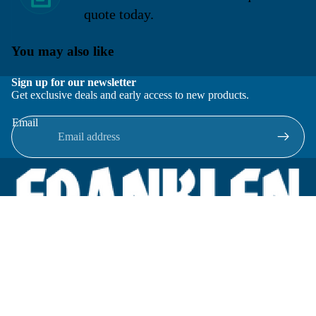
quote today.
You may also like
Sign up for our newsletter
Get exclusive deals and early access to new products.
Email
Located in New Lenox, Illinois, Franklen Equipment is a
superior company offering quality products at affordable
prices.