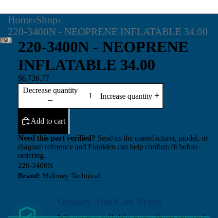
Home
›
Shop
›
220-3400N - NEOPRENE INFLATABLE 34.00
220-3400N - NEOPRENE
INFLATABLE 34.00
$6,736.77
Decrease quantity
Increase quantity
Add to cart
Need this part verified?
Send us the manufacturer, model, or
diagram reference and Franklen can help confirm fit before
ordering.
220-3400N
Brand:
Maloney Technical
Quality You Can Trust
We source reliable parts from trusted