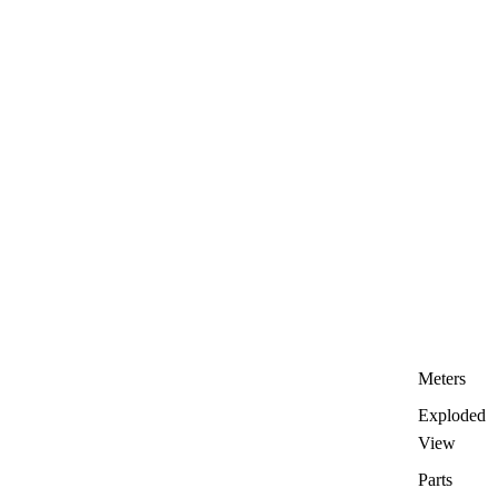
Meters
Exploded
View
Parts