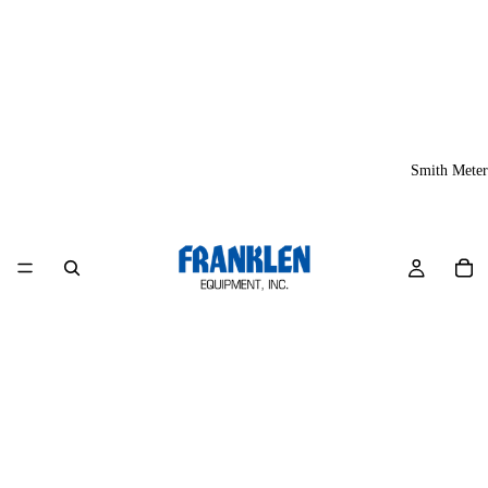
Smith Meter