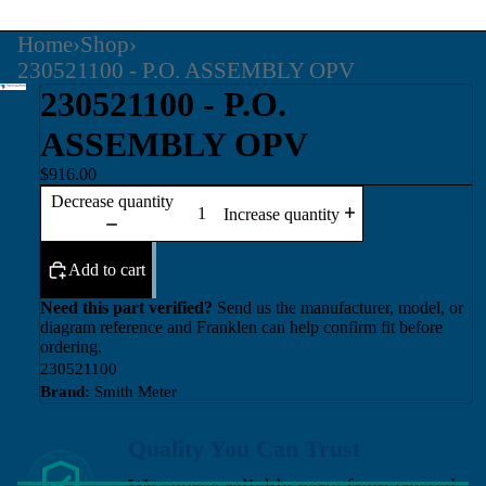
Home
›
Shop
›
230521100 - P.O. ASSEMBLY OPV
230521100 - P.O.
ASSEMBLY OPV
$916.00
Decrease quantity
Increase quantity
Add to cart
Need this part verified?
Send us the manufacturer, model, or
diagram reference and Franklen can help confirm fit before
ordering.
230521100
Brand:
Smith Meter
Quality You Can Trust
We source reliable parts from trusted