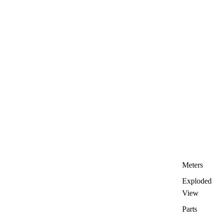
Meters
Exploded
View
Parts