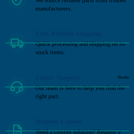
manufacturers.
Fast, Reliable Shipping
Quick processing and shipping on in-
stock items.
Expert Support
Brodie
Our team is here to help you find the
right part.
Request a Quote
Need a custom solution? Request a