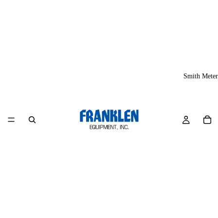
Smith Meter