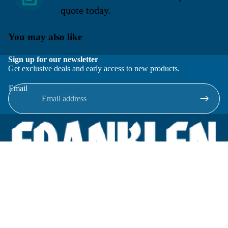
quote today.
You may also like
Sign up for our newsletter
Get exclusive deals and early access to new products.
Email
Located in New Lenox, Illinois, Franklen Equipment is a
superior company offering quality products at affordable
prices.