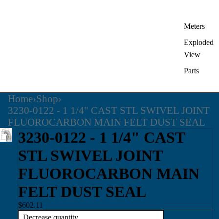
Meters
Exploded
View
Parts
Home
›
Shop
›
3230-0122 - 1 1/4" CAST STL SWIVEL JOINT
FLUOROCARBON MAIN FELT DUST SEAL
3230-0122 - 1 1/4" CAST
STL SWIVEL JOINT
FLUOROCARBON MAIN
FELT DUST SEAL
$602.11
Decrease quantity