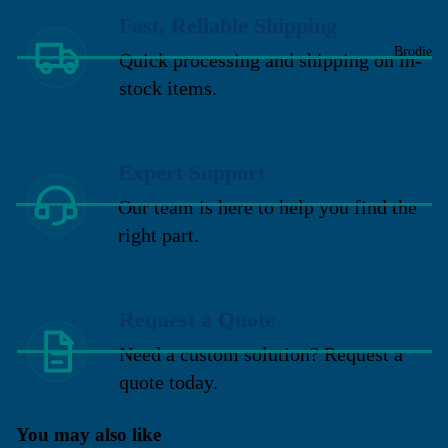
Fast, Reliable Shipping
Brodie
Quick processing and shipping on in-
stock items.
Expert Support
Our team is here to help you find the
right part.
Request a Quote
Need a custom solution? Request a
quote today.
You may also like