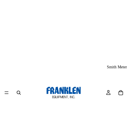
Smith Meter