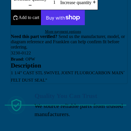
Increase quantity
Add to cart
More payment options
Need this part verified?
Send us the manufacturer, model, or
diagram reference and Franklen can help confirm fit before
ordering.
3230-0122
Brand:
OPW
Description
1 1/4" CAST STL SWIVEL JOINT FLUOROCARBON MAIN`
FELT DUST SEAL"
Quality You Can Trust
We source reliable parts from trusted
manufacturers.