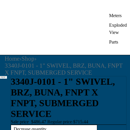
Meters
Exploded
View
Parts
Home
›
Shop
›
3340J-0101 - 1" SWIVEL, BRZ, BUNA, FNPT
X FNPT, SUBMERGED SERVICE
3340J-0101 - 1" SWIVEL,
BRZ, BUNA, FNPT X
FNPT, SUBMERGED
SERVICE
Sale price
$486.47
Regular price
$715.44
Decrease quantity