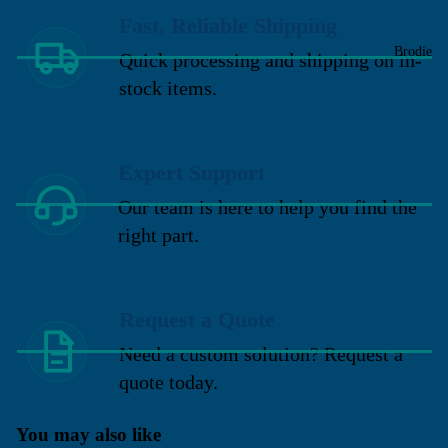
Fast, Reliable Shipping
Brodie
Quick processing and shipping on in-
stock items.
Expert Support
Our team is here to help you find the
right part.
Request a Quote
Need a custom solution? Request a
quote today.
You may also like