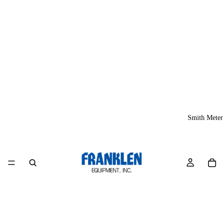
Smith Meter