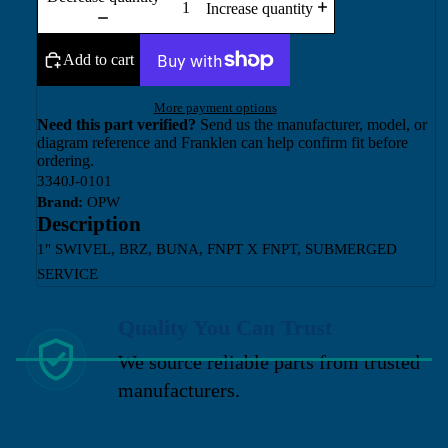
Increase quantity
Add to cart
More payment options
Need this part verified?
Send us the manufacturer, model, or
diagram reference and Franklen can help confirm fit before
ordering.
3340J-0101
Brand:
OPW
Description
1" SWIVEL, BRZ, BUNA, FNPT X FNPT, SUBMERGED
SERVICE
Quality You Can Trust
We source reliable parts from trusted
manufacturers.