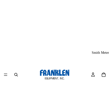
Smith Meter