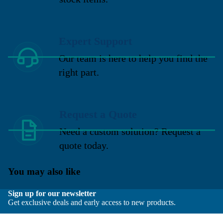
Expert Support
Our team is here to help you find the
right part.
Request a Quote
Need a custom solution? Request a
quote today.
You may also like
Sign up for our newsletter
Get exclusive deals and early access to new products.
Email