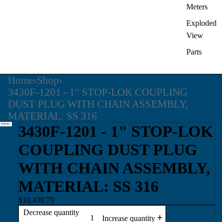
Meters
Exploded
View
Parts
Home
›
Shop
›
3430F-1201 - 1" STOP-LOK COUPLING
DUST PLUG WITH CHAIN ASSEMBLY,
MATERIAL: SS 316
3430F-1201 - 1" STOP-LOK
COUPLING DUST PLUG
WITH CHAIN ASSEMBLY,
MATERIAL: SS 316
$10,439.79
Decrease quantity
Increase quantity