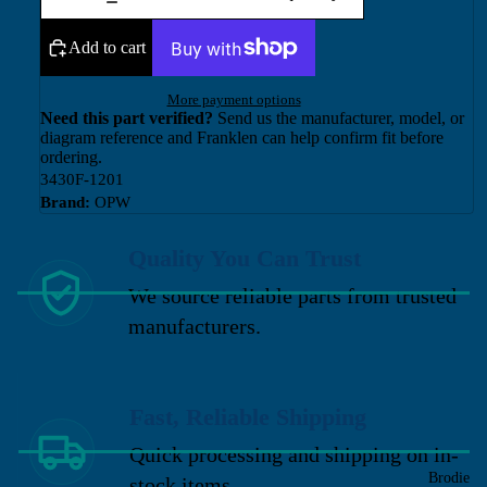
Add to cart
More payment options
Need this part verified?
Send us the manufacturer, model, or
diagram reference and Franklen can help confirm fit before
ordering.
3430F-1201
Brand:
OPW
Quality You Can Trust
We source reliable parts from trusted
manufacturers.
Fast, Reliable Shipping
Quick processing and shipping on in-
Brodie
stock items.