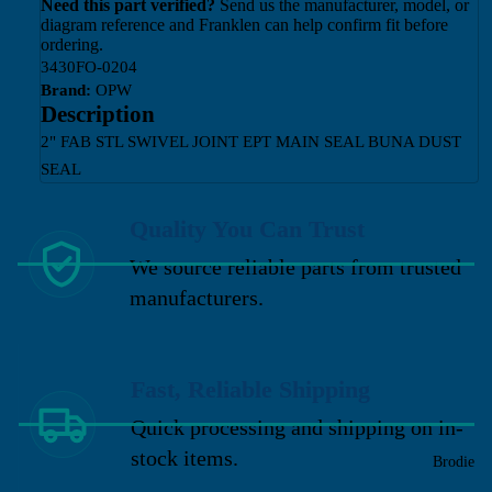
Need this part verified?
Send us the manufacturer, model, or
diagram reference and Franklen can help confirm fit before
ordering.
3430FO-0204
Brand:
OPW
Description
2" FAB STL SWIVEL JOINT EPT MAIN SEAL BUNA DUST
SEAL
Quality You Can Trust
We source reliable parts from trusted
manufacturers.
Fast, Reliable Shipping
Quick processing and shipping on in-
stock items.
Brodie