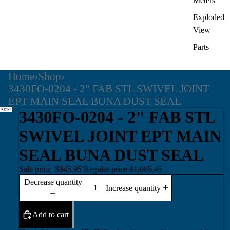
Meters
Exploded
View
Parts
Home
›
Shop
›
3430FO-0204 - 2" FAB STL SWIVEL JOINT
EPT MAIN SEAL BUNA DUST SEAL
3430FO-0204 - 2" FAB STL
SWIVEL JOINT EPT MAIN
SEAL BUNA DUST SEAL
Sale price
$945.95
Regular price
$1,085.45
Decrease quantity
Increase quantity
Add to cart