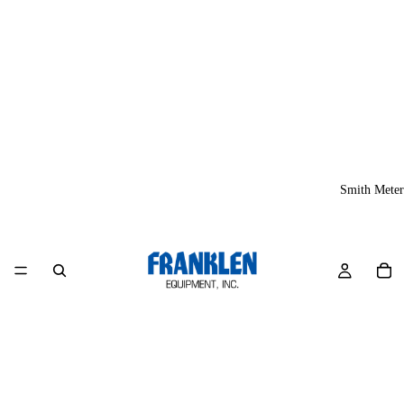
Smith Meter