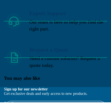
Expert Support
Our team is here to help you find the
right part.
Request a Quote
Need a custom solution? Request a
quote today.
You may also like
Sign up for our newsletter
Get exclusive deals and early access to new products.
Email