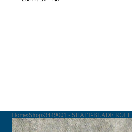
Home
›
Shop
›
3449001 - SHAFT-BLADE ROL