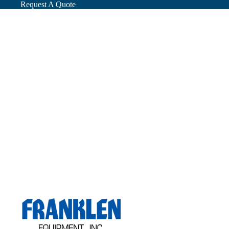
Request A Quote