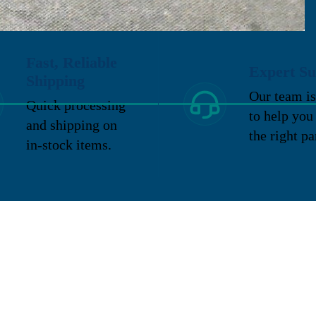
Fast, Reliable
Expert Su
Shipping
Our team is
Quick processing
to help you
and shipping on
the right pa
in-stock items.
Email
Categories
Page
pair and refurbishment
About us