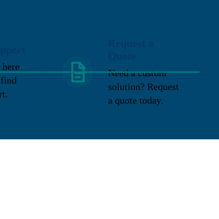
Request a
pport
Quote
 here
Need a custom
 find
solution? Request
rt.
a quote today.
Location
2324 E. Washington Street
New Lenox, IL 60451
P: 815-727-9600