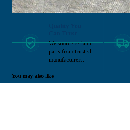
Quality You
Can Trust
We source reliable
parts from trusted
manufacturers.
You may also like
Sign up for our newsletter
Get exclusive deals and early access to new products.
Re
Located in New Lenox, Illinois, Franklen
Equipment is a superior company offering