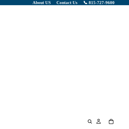
About US
Contact Us
📞 815-727-9600