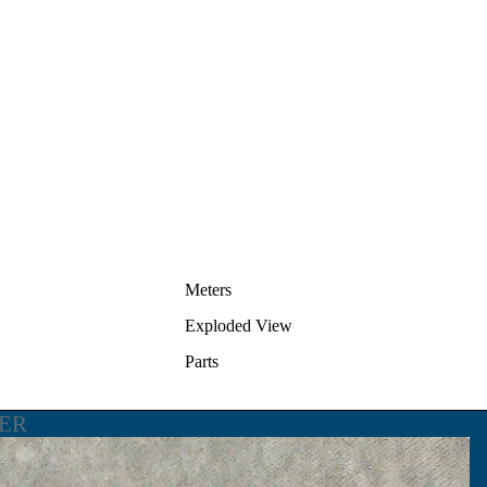
Meters
Exploded View
Parts
LER