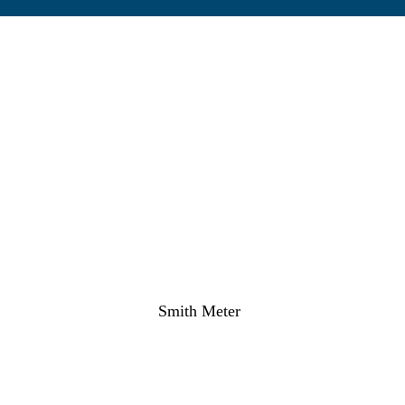
Smith Meter