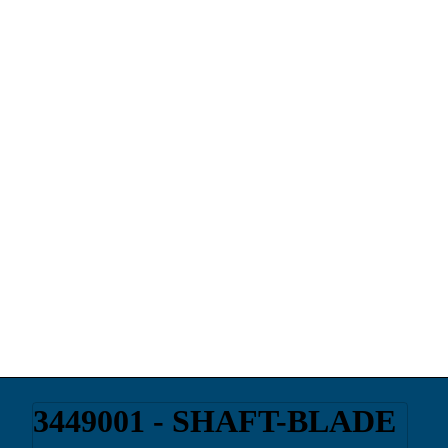
3449001 - SHAFT-BLADE