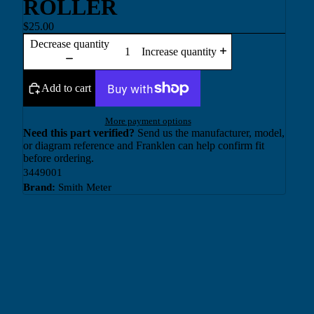
ROLLER
$25.00
Decrease quantity
Increase quantity
Add to cart
More payment options
Need this part verified?
Send us the manufacturer, model,
or diagram reference and Franklen can help confirm fit
before ordering.
3449001
Brand:
Smith Meter