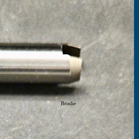
Brodie