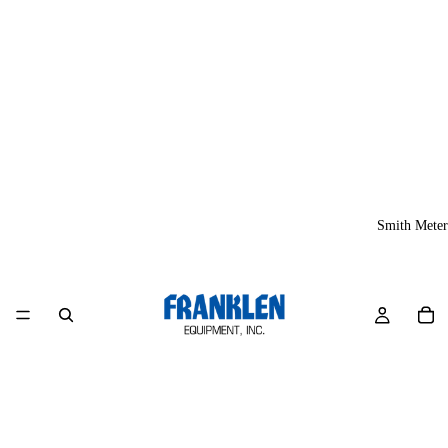
Smith Meter