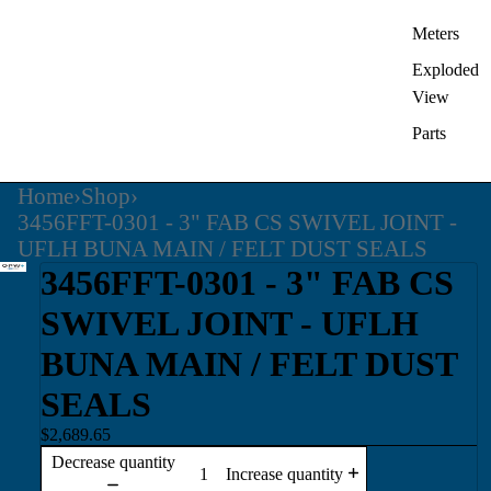
Meters
Exploded
View
Parts
Home
›
Shop
›
3456FFT-0301 - 3" FAB CS SWIVEL JOINT -
UFLH BUNA MAIN / FELT DUST SEALS
3456FFT-0301 - 3" FAB CS
SWIVEL JOINT - UFLH
BUNA MAIN / FELT DUST
SEALS
$2,689.65
Decrease quantity
Increase quantity