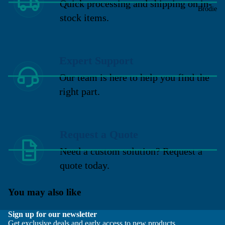
Quick processing and shipping on in-
Brodie
stock items.
Expert Support
Our team is here to help you find the
right part.
Request a Quote
Need a custom solution? Request a
quote today.
You may also like
Sign up for our newsletter
Get exclusive deals and early access to new products.