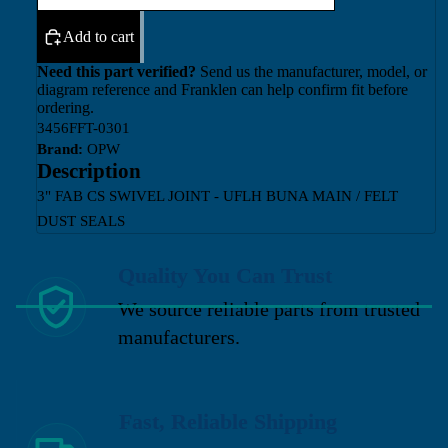
Add to cart
Need this part verified?
Send us the manufacturer, model, or
diagram reference and Franklen can help confirm fit before
ordering.
3456FFT-0301
Brand:
OPW
Description
3" FAB CS SWIVEL JOINT - UFLH BUNA MAIN / FELT
DUST SEALS
Quality You Can Trust
We source reliable parts from trusted
manufacturers.
Fast, Reliable Shipping