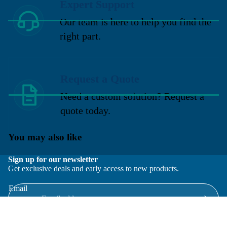
Expert Support
Our team is here to help you find the
right part.
Request a Quote
Need a custom solution? Request a
quote today.
You may also like
Sign up for our newsletter
Get exclusive deals and early access to new products.
Email