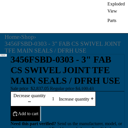
Exploded
View
Parts
Home
›
Shop
›
3456FSBD-0303 - 3" FAB CS SWIVEL JOINT
TFE MAIN SEALS / DFRH USE
3456FSBD-0303 - 3" FAB
CS SWIVEL JOINT TFE
MAIN SEALS / DFRH USE
Sale price
$2,837.05
Regular price
$4,100.43
Decrease quantity
Increase quantity
Add to cart
Need this part verified?
Send us the manufacturer, model, or