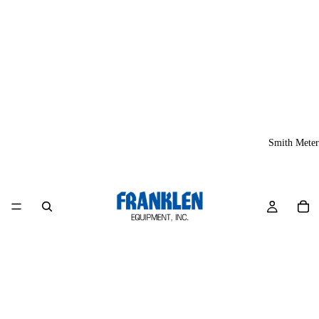
Smith Meter