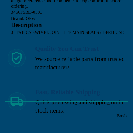
diagram reference and Franklen can help confirm fit before
ordering.
3456FSBD-0303
Brand:
OPW
Description
3" FAB CS SWIVEL JOINT TFE MAIN SEALS / DFRH USE
Quality You Can Trust
We source reliable parts from trusted
manufacturers.
Fast, Reliable Shipping
Quick processing and shipping on in-
stock items.
Brodie