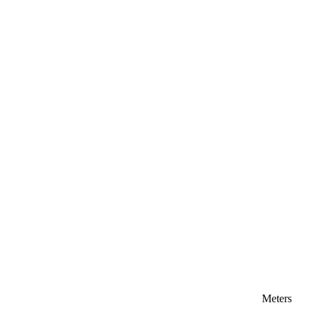
Meters