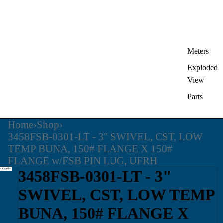
Meters
Exploded
View
Parts
Home
›
Shop
›
3458FSB-0301-LT - 3" SWIVEL, CST, LOW
TEMP BUNA, 150# FLANGE X 150#
FLANGE w/FSB PIN LUG, UFRH
3458FSB-0301-LT - 3"
SWIVEL, CST, LOW TEMP
BUNA, 150# FLANGE X