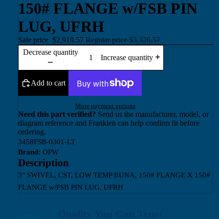
150# FLANGE w/FSB PIN
LUG, UFRH
Sale price
$2,919.57
Regular price
$3,326.57
Decrease quantity
Increase quantity
Add to cart
More payment options
Need this part verified?
Send us the manufacturer, model, or
diagram reference and Franklen can help confirm fit before
ordering.
3458FSB-0301-LT
Brand:
OPW
Description
3" SWIVEL, CST, LOW TEMP BUNA, 150# FLANGE X 150#
FLANGE w/FSB PIN LUG, UFRH
Quality You Can Trust