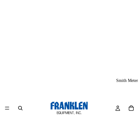
Smith Meter