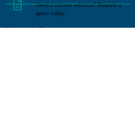
Need a custom solution? Request a
quote today.
You may also like
Sign up for our newsletter
Get exclusive deals and early access to new products.
Email
Located in New Lenox, Illinois, Franklen Equipment is a
superior company offering quality products at affordable