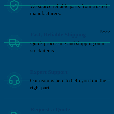
We source reliable parts from trusted
manufacturers.
Brodie
Fast, Reliable Shipping
Quick processing and shipping on in-
stock items.
Expert Support
Our team is here to help you find the
right part.
Request a Quote