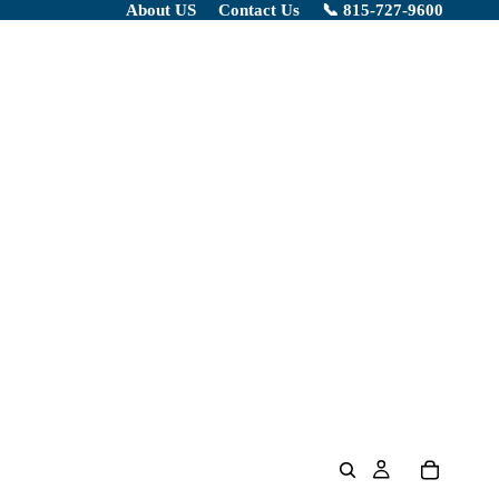
About US
Contact Us
📞 815-727-9600