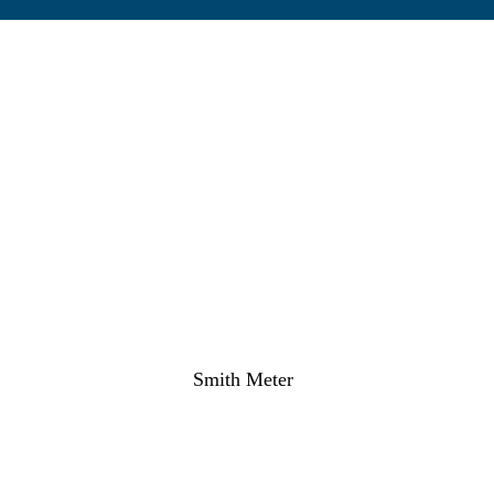
Smith Meter