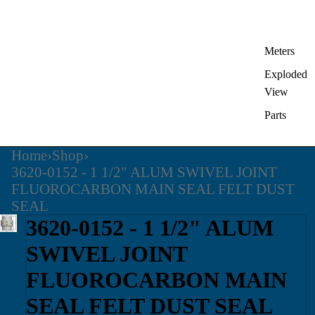
Meters
Exploded
View
Parts
Home
›
Shop
›
3620-0152 - 1 1/2" ALUM SWIVEL JOINT
FLUOROCARBON MAIN SEAL FELT DUST
SEAL
3620-0152 - 1 1/2" ALUM
SWIVEL JOINT
FLUOROCARBON MAIN
SEAL FELT DUST SEAL