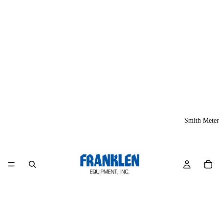
Smith Meter