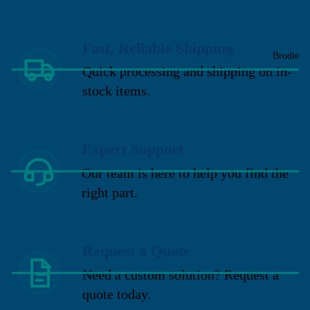
Fast, Reliable Shipping
Brodie
Quick processing and shipping on in-
stock items.
Expert Support
Our team is here to help you find the
right part.
Request a Quote
Need a custom solution? Request a
quote today.