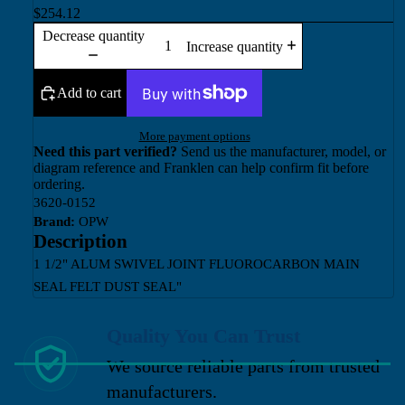
$254.12
Decrease quantity
Increase quantity
Add to cart
More payment options
Need this part verified?
Send us the manufacturer, model, or
diagram reference and Franklen can help confirm fit before
ordering.
3620-0152
Brand:
OPW
Description
1 1/2" ALUM SWIVEL JOINT FLUOROCARBON MAIN
SEAL FELT DUST SEAL"
Quality You Can Trust
We source reliable parts from trusted
manufacturers.