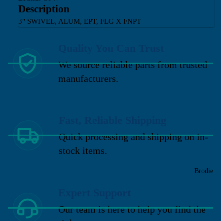
Description
3" SWIVEL, ALUM, EPT, FLG X FNPT
Quality You Can Trust
We source reliable parts from trusted
manufacturers.
Fast, Reliable Shipping
Quick processing and shipping on in-
stock items.
Brodie
Expert Support
Our team is here to help you find the