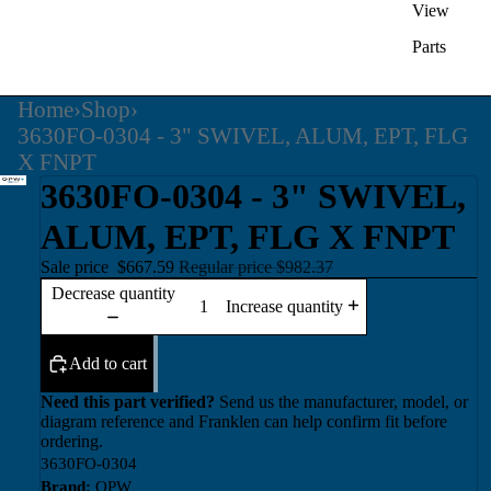
View
Parts
Home
›
Shop
›
3630FO-0304 - 3" SWIVEL, ALUM, EPT, FLG
X FNPT
3630FO-0304 - 3" SWIVEL,
ALUM, EPT, FLG X FNPT
Sale price
$667.59
Regular price
$982.37
Decrease quantity
Increase quantity
Add to cart
Need this part verified?
Send us the manufacturer, model, or
diagram reference and Franklen can help confirm fit before
ordering.
3630FO-0304
Brand:
OPW