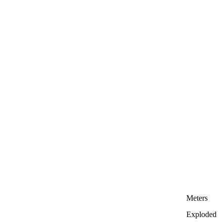
Meters
Exploded