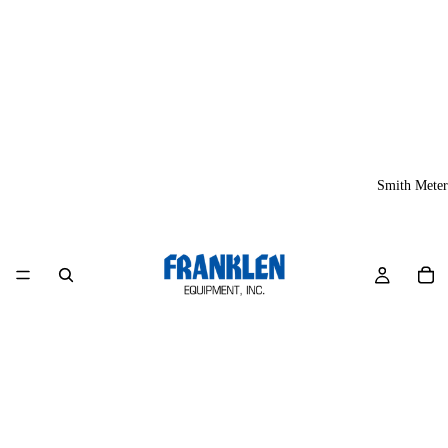
Smith Meter