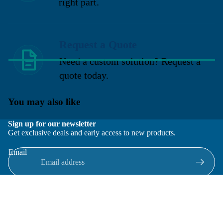
right part.
Request a Quote
Need a custom solution? Request a
quote today.
You may also like
Sign up for our newsletter
Get exclusive deals and early access to new products.
Email