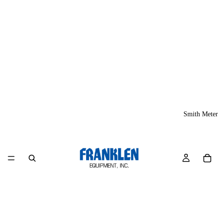
Smith Meter