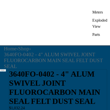
Meters
Exploded
View
Parts
Home
›
Shop
›
3640FO-0402 - 4" ALUM SWIVEL JOINT
FLUOROCARBON MAIN SEAL FELT DUST
SEAL
3640FO-0402 - 4" ALUM
SWIVEL JOINT
FLUOROCARBON MAIN
SEAL FELT DUST SEAL
$1,032.24