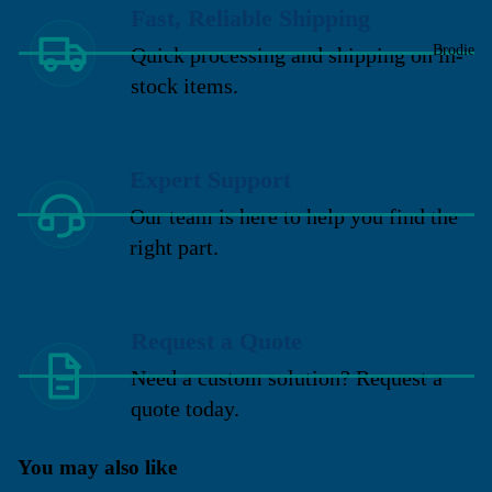
Fast, Reliable Shipping
Brodie
Quick processing and shipping on in-
stock items.
Expert Support
Our team is here to help you find the
right part.
Request a Quote
Need a custom solution? Request a
quote today.
You may also like