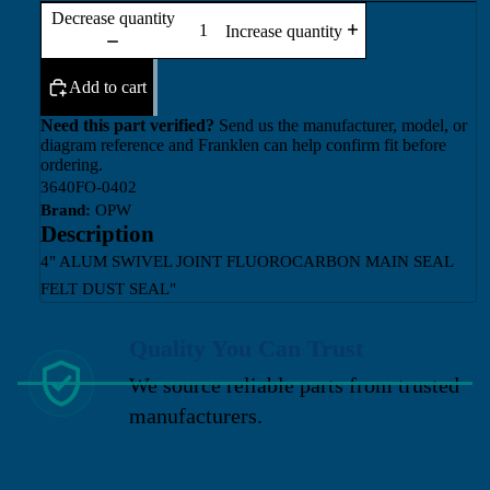
Decrease quantity
Increase quantity
Add to cart
Need this part verified?
Send us the manufacturer, model, or
diagram reference and Franklen can help confirm fit before
ordering.
3640FO-0402
Brand:
OPW
Description
4" ALUM SWIVEL JOINT FLUOROCARBON MAIN SEAL
FELT DUST SEAL"
Quality You Can Trust
We source reliable parts from trusted
manufacturers.