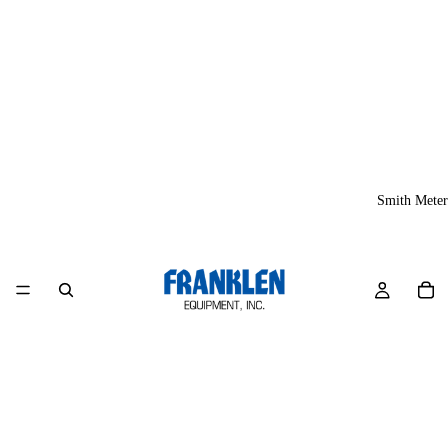
Smith Meter