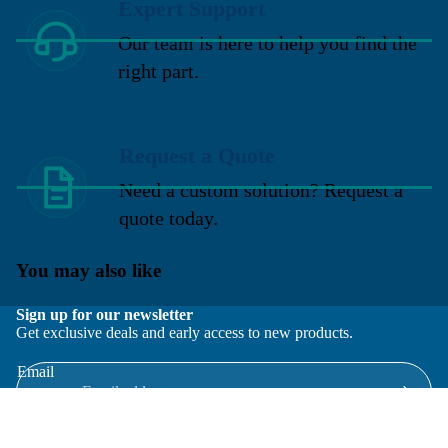
Expert Support
Our team is here to help you find the
right part.
Request a Quote
Need a custom solution? Request a
quote today.
You may also like
Sign up for our newsletter
Get exclusive deals and early access to new products.
Email