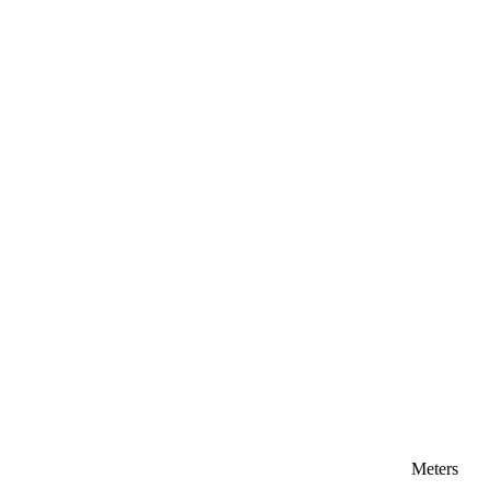
Meters