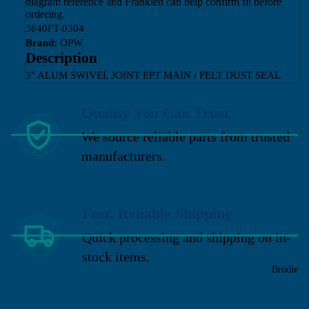
diagram reference and Franklen can help confirm fit before
ordering.
3640FT-0304
Brand:
OPW
Description
3" ALUM SWIVEL JOINT EPT MAIN / FELT DUST SEAL
Quality You Can Trust
We source reliable parts from trusted
manufacturers.
Fast, Reliable Shipping
Quick processing and shipping on in-
stock items.
Brodie