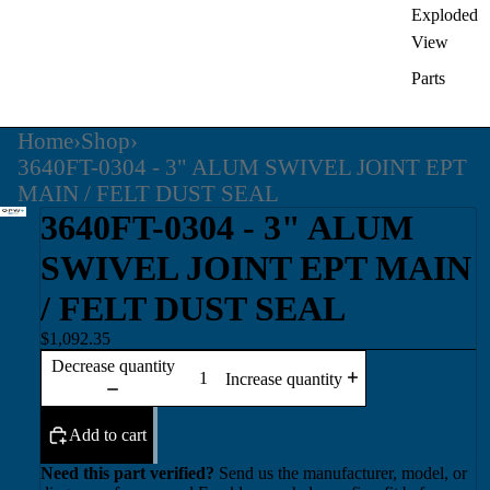
Exploded
View
Parts
Home
›
Shop
›
3640FT-0304 - 3" ALUM SWIVEL JOINT EPT
MAIN / FELT DUST SEAL
3640FT-0304 - 3" ALUM
SWIVEL JOINT EPT MAIN
/ FELT DUST SEAL
$1,092.35
Decrease quantity
Increase quantity
Add to cart
Need this part verified?
Send us the manufacturer, model, or