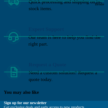
Quick processing and shipping on in-
Brodie
stock items.
Expert Support
Our team is here to help you find the
right part.
Request a Quote
Need a custom solution? Request a
quote today.
You may also like
Sign up for our newsletter
Get exclusive deals and early access to new products.