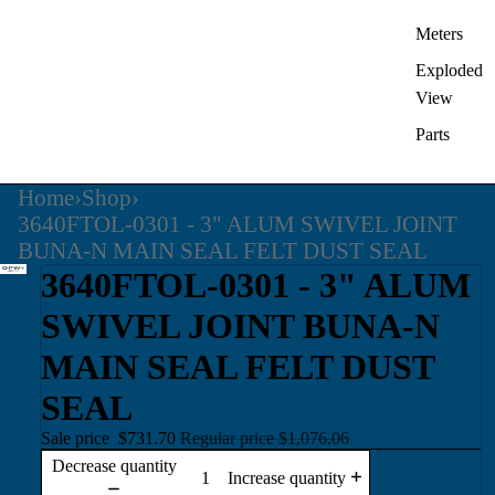
Meters
Exploded
View
Parts
Home
›
Shop
›
3640FTOL-0301 - 3" ALUM SWIVEL JOINT
BUNA-N MAIN SEAL FELT DUST SEAL
3640FTOL-0301 - 3" ALUM
SWIVEL JOINT BUNA-N
MAIN SEAL FELT DUST
SEAL
Sale price
$731.70
Regular price
$1,076.06
Decrease quantity
Increase quantity