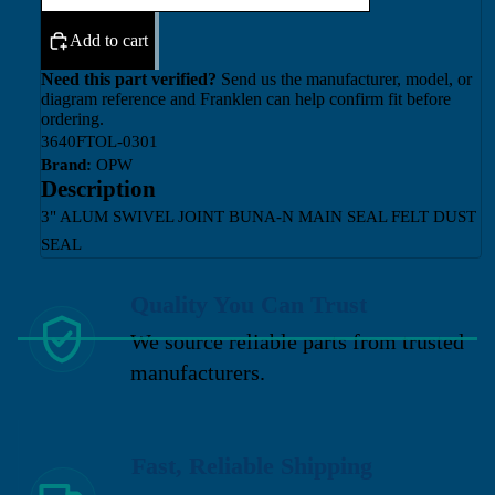
Add to cart
Need this part verified?
Send us the manufacturer, model, or
diagram reference and Franklen can help confirm fit before
ordering.
3640FTOL-0301
Brand:
OPW
Description
3" ALUM SWIVEL JOINT BUNA-N MAIN SEAL FELT DUST
SEAL
Quality You Can Trust
We source reliable parts from trusted
manufacturers.
Fast, Reliable Shipping