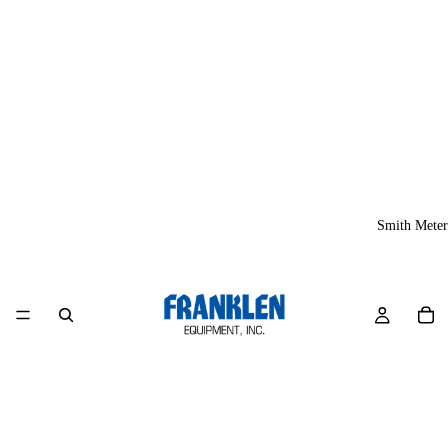
Smith Meter