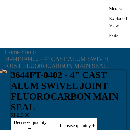
Meters
Exploded
View
Parts
Home
›
Shop
›
3644FT-0402 - 4" CAST ALUM SWIVEL
JOINT FLUOROCARBON MAIN SEAL
3644FT-0402 - 4" CAST
ALUM SWIVEL JOINT
FLUOROCARBON MAIN
SEAL
$1,213.36
Decrease quantity
Increase quantity