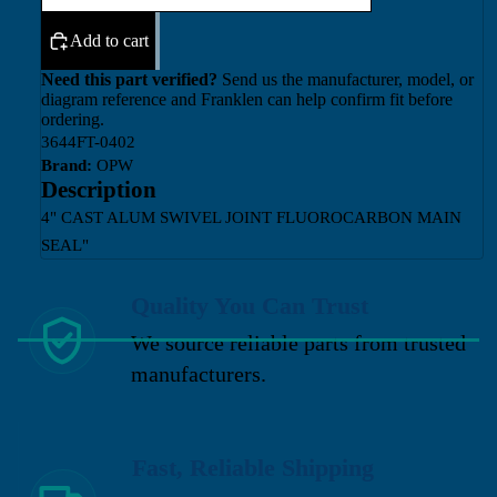
Add to cart
Need this part verified?
Send us the manufacturer, model, or
diagram reference and Franklen can help confirm fit before
ordering.
3644FT-0402
Brand:
OPW
Description
4" CAST ALUM SWIVEL JOINT FLUOROCARBON MAIN
SEAL"
Quality You Can Trust
We source reliable parts from trusted
manufacturers.
Fast, Reliable Shipping