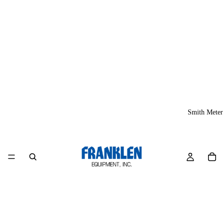
Smith Meter