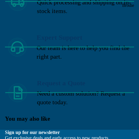
Quick processing and shipping on in-
Brodie
stock items.
Expert Support
Our team is here to help you find the
right part.
Request a Quote
Need a custom solution? Request a
quote today.
You may also like
Sign up for our newsletter
Get exclusive deals and early access to new products.