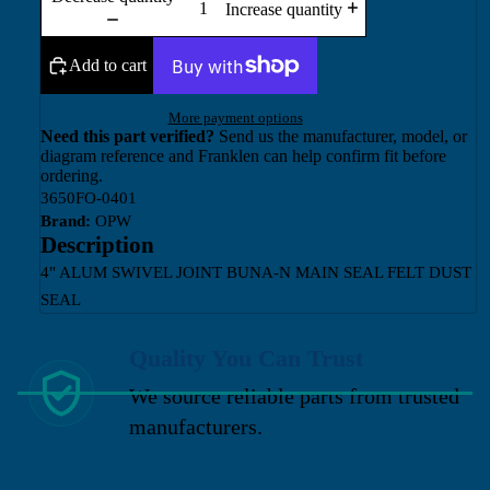
Increase quantity
Add to cart
More payment options
Need this part verified?
Send us the manufacturer, model, or
diagram reference and Franklen can help confirm fit before
ordering.
3650FO-0401
Brand:
OPW
Description
4" ALUM SWIVEL JOINT BUNA-N MAIN SEAL FELT DUST
SEAL
Quality You Can Trust
We source reliable parts from trusted
manufacturers.