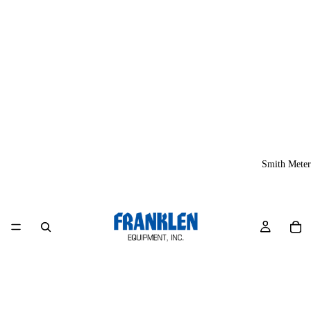
Smith Meter