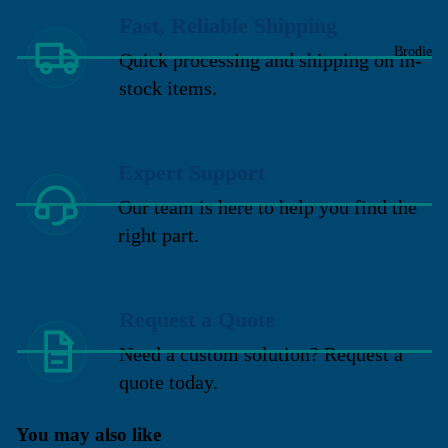
Fast, Reliable Shipping
Brodie
Quick processing and shipping on in-
stock items.
Expert Support
Our team is here to help you find the
right part.
Request a Quote
Need a custom solution? Request a
quote today.
You may also like