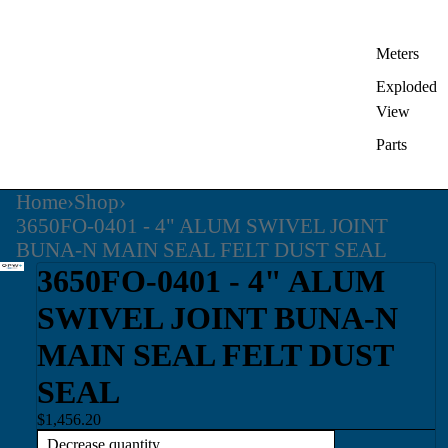
Meters
Exploded
View
Parts
Home
›
Shop
›
3650FO-0401 - 4" ALUM SWIVEL JOINT
BUNA-N MAIN SEAL FELT DUST SEAL
3650FO-0401 - 4" ALUM
SWIVEL JOINT BUNA-N
MAIN SEAL FELT DUST
SEAL
$1,456.20
Decrease quantity