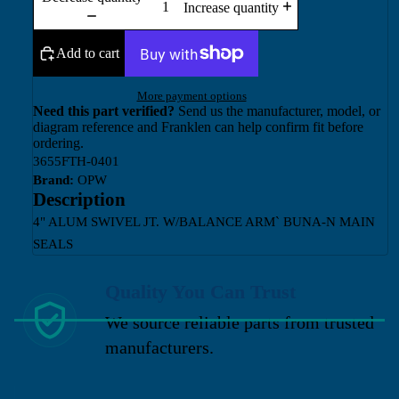
Increase quantity
Add to cart
More payment options
Need this part verified?
Send us the manufacturer, model, or
diagram reference and Franklen can help confirm fit before
ordering.
3655FTH-0401
Brand:
OPW
Description
4" ALUM SWIVEL JT. W/BALANCE ARM` BUNA-N MAIN
SEALS
Quality You Can Trust
We source reliable parts from trusted
manufacturers.