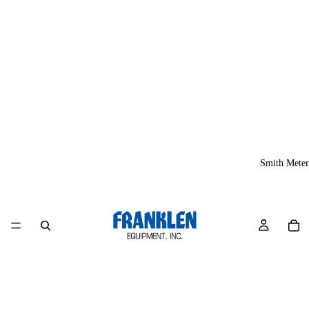
Smith Meter