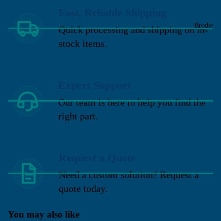
Fast, Reliable Shipping
Brodie
Quick processing and shipping on in-
stock items.
Expert Support
Our team is here to help you find the
right part.
Request a Quote
Need a custom solution? Request a
quote today.
You may also like