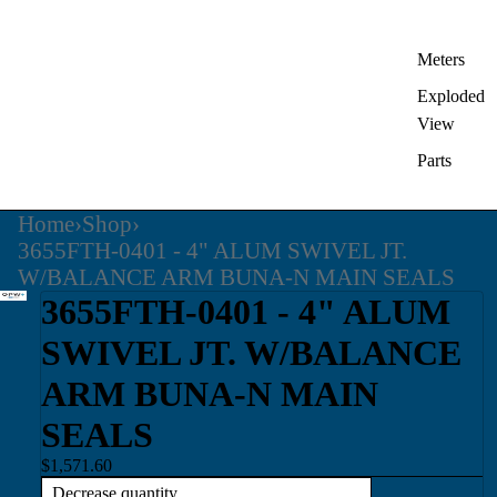
Meters
Exploded
View
Parts
Home
›
Shop
›
3655FTH-0401 - 4" ALUM SWIVEL JT.
W/BALANCE ARM BUNA-N MAIN SEALS
3655FTH-0401 - 4" ALUM
SWIVEL JT. W/BALANCE
ARM BUNA-N MAIN
SEALS
$1,571.60
Decrease quantity