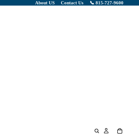
About US
Contact Us
📞 815-727-9600