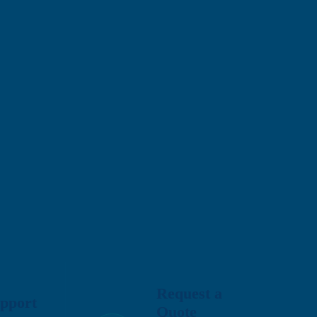
Request a
pport
Quote