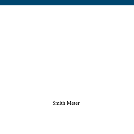
Smith Meter