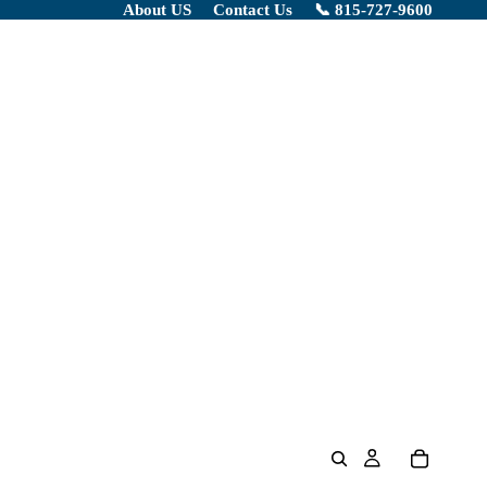
About US
Contact Us
📞 815-727-9600