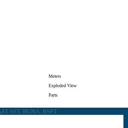
Meters
Exploded View
Parts
CAST SST, BUNA, BSPT