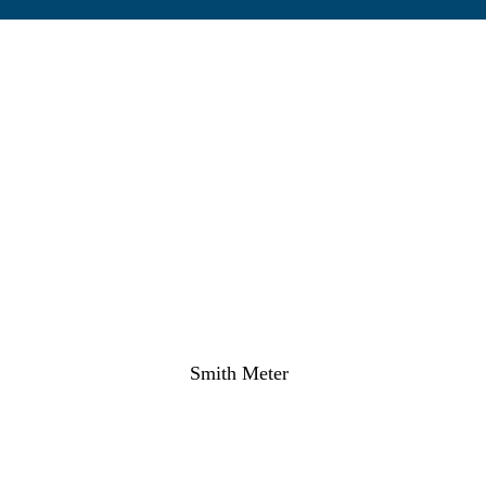
Smith Meter