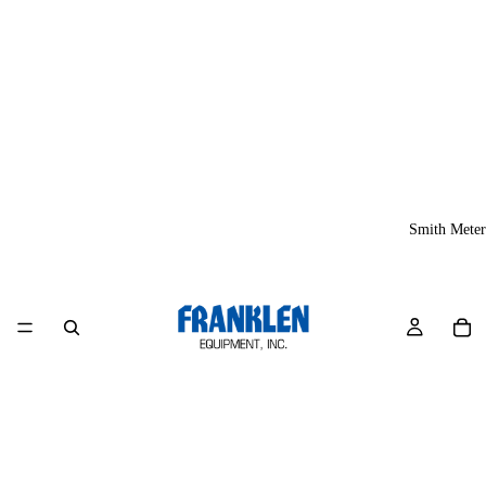
Smith Meter