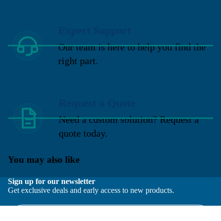
Expert Support
Our team is here to help you find the
right part.
Request a Quote
Need a custom solution? Request a
quote today.
You may also like
Sign up for our newsletter
Get exclusive deals and early access to new products.
Email