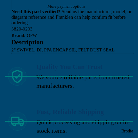
More payment options
Need this part verified?
Send us the manufacturer, model, or
diagram reference and Franklen can help confirm fit before
ordering.
3820-0203
Brand:
OPW
Description
2" SWIVEL, DI, PFA ENCAP SIL, FELT DUST SEAL
Quality You Can Trust
We source reliable parts from trusted
manufacturers.
Fast, Reliable Shipping
Quick processing and shipping on in-
stock items.
Brodie