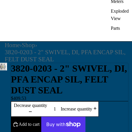
Meters
Exploded
View
Parts
Home
›
Shop
›
3820-0203 - 2" SWIVEL, DI, PFA ENCAP SIL,
FELT DUST SEAL
3820-0203 - 2" SWIVEL, DI,
PFA ENCAP SIL, FELT
DUST SEAL
$409.53
Decrease quantity
Increase quantity
Add to cart