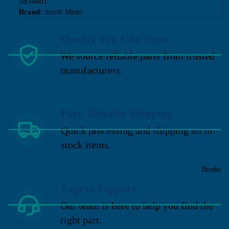
3834001
Brand:
Smith Meter
Quality You Can Trust
We source reliable parts from trusted
manufacturers.
Fast, Reliable Shipping
Quick processing and shipping on in-
stock items.
Brodie
Expert Support
Our team is here to help you find the
right part.