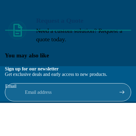
Request a Quote
Need a custom solution? Request a
quote today.
You may also like
Sign up for our newsletter
Get exclusive deals and early access to new products.
Email