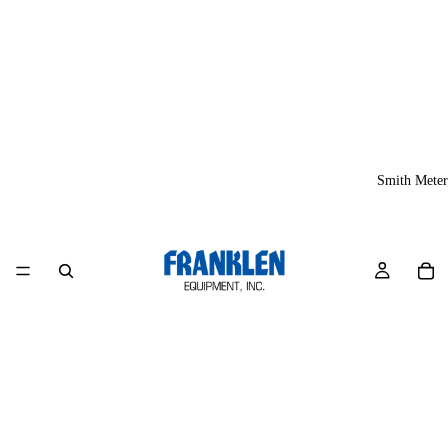
Smith Meter