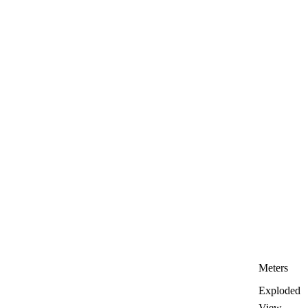
Meters
Exploded
View