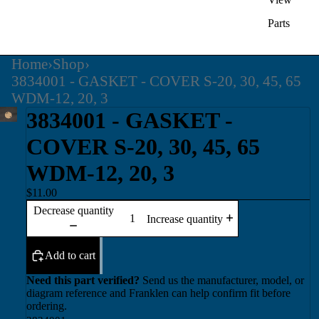
Parts
Home
›
Shop
›
3834001 - GASKET - COVER S-20, 30, 45, 65
WDM-12, 20, 3
3834001 - GASKET -
COVER S-20, 30, 45, 65
WDM-12, 20, 3
$11.00
Decrease quantity
Increase quantity
Add to cart
Need this part verified?
Send us the manufacturer, model, or
diagram reference and Franklen can help confirm fit before
ordering.