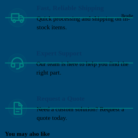
Fast, Reliable Shipping
Brodie
Quick processing and shipping on in-
stock items.
Expert Support
Our team is here to help you find the
right part.
Request a Quote
Need a custom solution? Request a
quote today.
You may also like