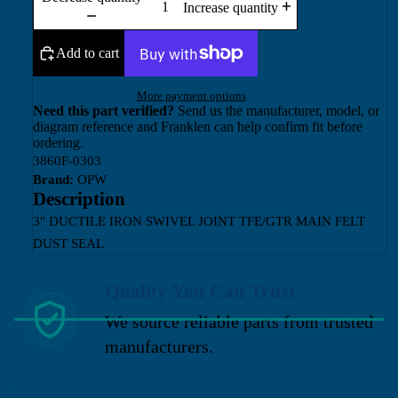
Increase quantity
Add to cart
More payment options
Need this part verified?
Send us the manufacturer, model, or
diagram reference and Franklen can help confirm fit before
ordering.
3860F-0303
Brand:
OPW
Description
3" DUCTILE IRON SWIVEL JOINT TFE/GTR MAIN FELT
DUST SEAL
Quality You Can Trust
We source reliable parts from trusted
manufacturers.