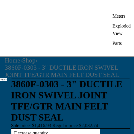
Meters
Exploded
View
Parts
Home
›
Shop
›
3860F-0303 - 3" DUCTILE IRON SWIVEL
JOINT TFE/GTR MAIN FELT DUST SEAL
3860F-0303 - 3" DUCTILE
IRON SWIVEL JOINT
TFE/GTR MAIN FELT
DUST SEAL
Sale price
$1,416.93
Regular price
$2,082.74
Decrease quantity