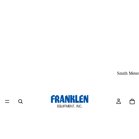
Smith Meter