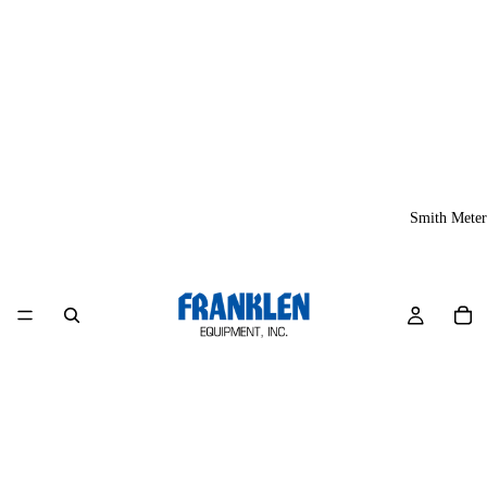
Smith Meter