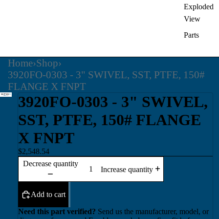
Exploded
View
Parts
Home
›
Shop
›
3920FO-0303 - 3" SWIVEL, SST, PTFE, 150#
FLANGE X FNPT
3920FO-0303 - 3" SWIVEL,
SST, PTFE, 150# FLANGE
X FNPT
$2,548.54
Decrease quantity
Increase quantity
Add to cart
Need this part verified?
Send us the manufacturer, model, or