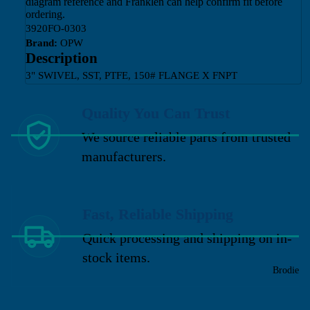
diagram reference and Franklen can help confirm fit before
ordering.
3920FO-0303
Brand:
OPW
Description
3" SWIVEL, SST, PTFE, 150# FLANGE X FNPT
Quality You Can Trust
We source reliable parts from trusted
manufacturers.
Fast, Reliable Shipping
Quick processing and shipping on in-
stock items.
Brodie