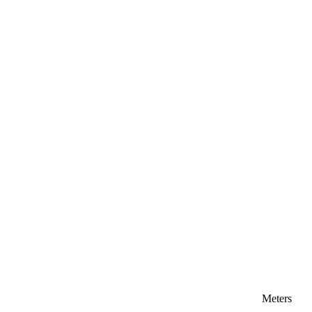
Meters