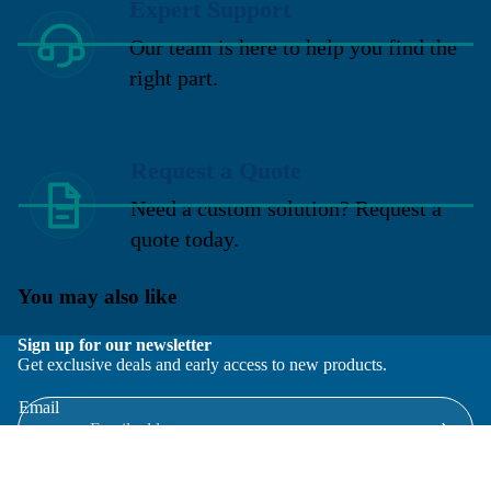
Expert Support
Our team is here to help you find the
right part.
Request a Quote
Need a custom solution? Request a
quote today.
You may also like
Sign up for our newsletter
Get exclusive deals and early access to new products.
Email