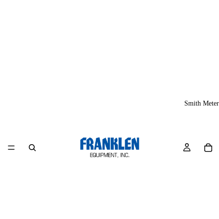
Smith Meter