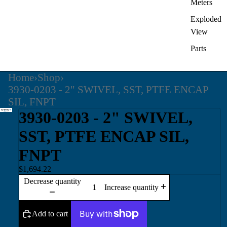
Meters
Exploded
View
Parts
Home
›
Shop
›
3930-0203 - 2" SWIVEL, SST, PTFE ENCAP
SIL, FNPT
3930-0203 - 2" SWIVEL,
SST, PTFE ENCAP SIL,
FNPT
$1,694.22
Decrease quantity
Increase quantity
Add to cart