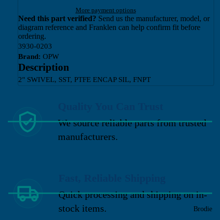
More payment options
Need this part verified?
Send us the manufacturer, model, or
diagram reference and Franklen can help confirm fit before
ordering.
3930-0203
Brand:
OPW
Description
2" SWIVEL, SST, PTFE ENCAP SIL, FNPT
Quality You Can Trust
We source reliable parts from trusted
manufacturers.
Fast, Reliable Shipping
Quick processing and shipping on in-
stock items.
Brodie