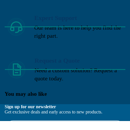
Expert Support
Our team is here to help you find the
right part.
Request a Quote
Need a custom solution? Request a
quote today.
You may also like
Sign up for our newsletter
Get exclusive deals and early access to new products.
Email