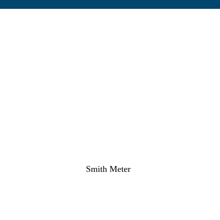
Smith Meter