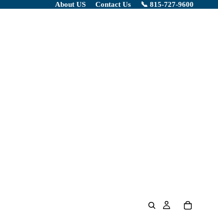
About US
Contact Us
📞 815-727-9600