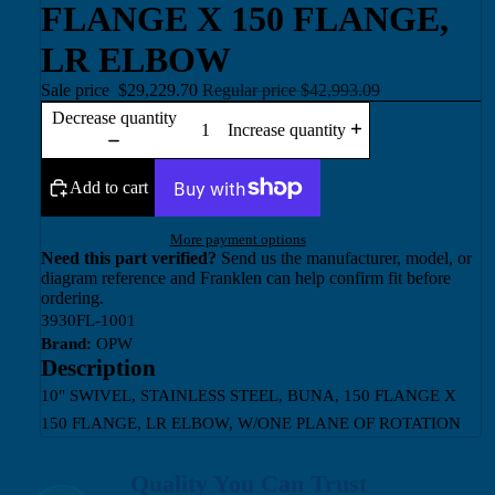
FLANGE X 150 FLANGE,
LR ELBOW
Sale price
$29,229.70
Regular price
$42,993.09
Decrease quantity
Increase quantity
Add to cart
More payment options
Need this part verified?
Send us the manufacturer, model, or
diagram reference and Franklen can help confirm fit before
ordering.
3930FL-1001
Brand:
OPW
Description
10" SWIVEL, STAINLESS STEEL, BUNA, 150 FLANGE X
150 FLANGE, LR ELBOW, W/ONE PLANE OF ROTATION
Quality You Can Trust