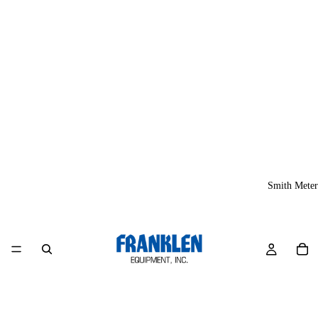
Smith Meter