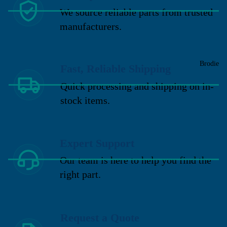
We source reliable parts from trusted
manufacturers.
Brodie
Fast, Reliable Shipping
Quick processing and shipping on in-
stock items.
Expert Support
Our team is here to help you find the
right part.
Request a Quote