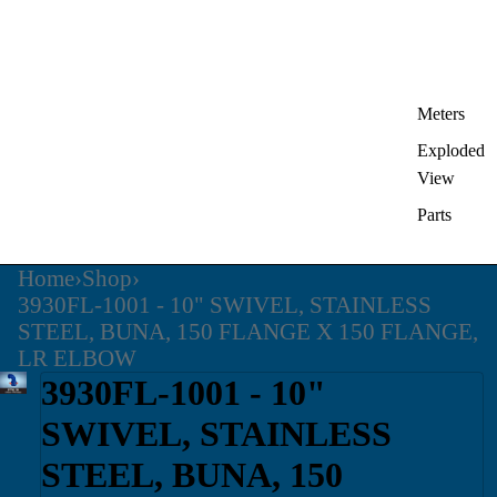
Meters
Exploded
View
Parts
Home
›
Shop
›
3930FL-1001 - 10" SWIVEL, STAINLESS
STEEL, BUNA, 150 FLANGE X 150 FLANGE,
LR ELBOW
3930FL-1001 - 10"
SWIVEL, STAINLESS
STEEL, BUNA, 150