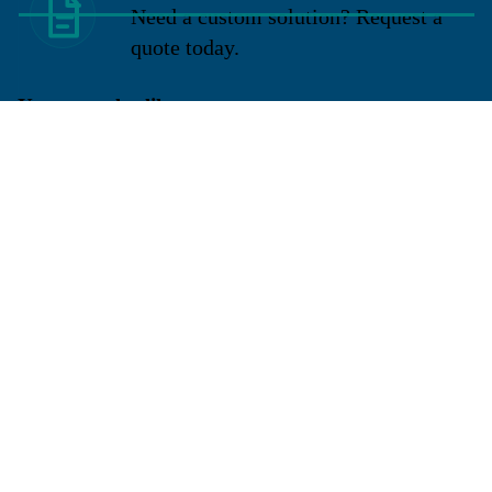
Need a custom solution? Request a
quote today.
You may also like
Sign up for our newsletter
Get exclusive deals and early access to new products.
Email
Located in New Lenox, Illinois, Franklen Equipment is a
superior company offering quality products at affordable