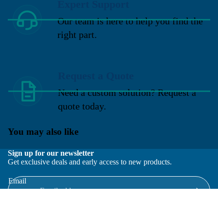
Expert Support
Our team is here to help you find the
right part.
Request a Quote
Need a custom solution? Request a
quote today.
You may also like
Sign up for our newsletter
Get exclusive deals and early access to new products.
Email