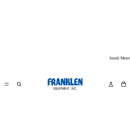
Smith Meter