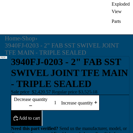
Exploded
View
Parts
Home
›
Shop
›
3940FJ-0203 - 2" FAB SST SWIVEL JOINT
TFE MAIN - TRIPLE SEALED
3940FJ-0203 - 2" FAB SST
SWIVEL JOINT TFE MAIN
- TRIPLE SEALED
Sale price
$2,420.57
Regular price
$3,525.18
Decrease quantity
Increase quantity
Add to cart
Need this part verified?
Send us the manufacturer, model, or