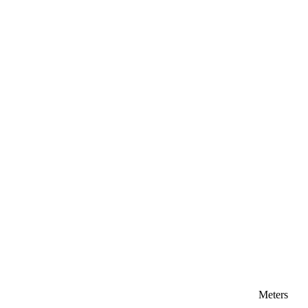
Meters