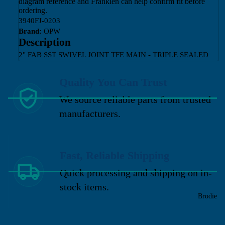
diagram reference and Franklen can help confirm fit before
ordering.
3940FJ-0203
Brand:
OPW
Description
2" FAB SST SWIVEL JOINT TFE MAIN - TRIPLE SEALED
Quality You Can Trust
We source reliable parts from trusted
manufacturers.
Fast, Reliable Shipping
Quick processing and shipping on in-
stock items.
Brodie