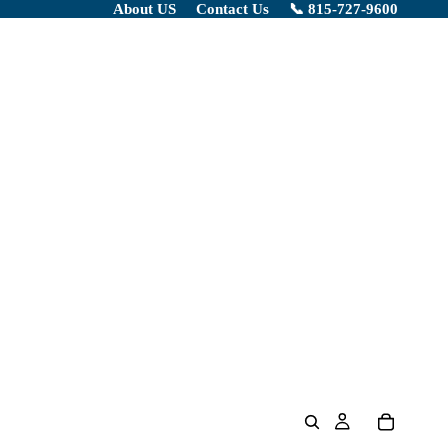
About US
Contact Us
📞 815-727-9600