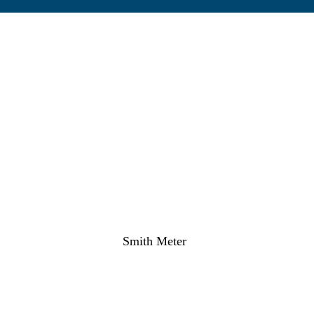
Smith Meter