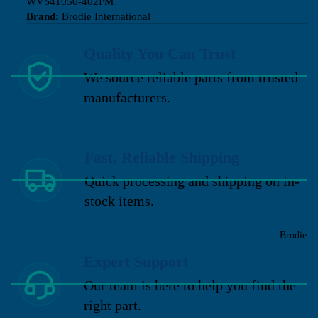
WVS41050-402FM
Brand:
Brodie International
Quality You Can Trust
We source reliable parts from trusted
manufacturers.
Fast, Reliable Shipping
Quick processing and shipping on in-
stock items.
Brodie
Expert Support
Our team is here to help you find the
right part.