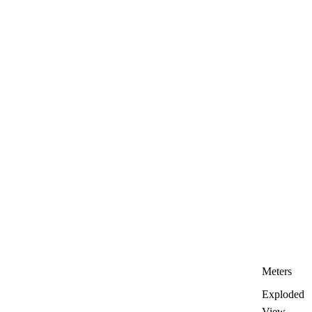
Meters
Exploded
View