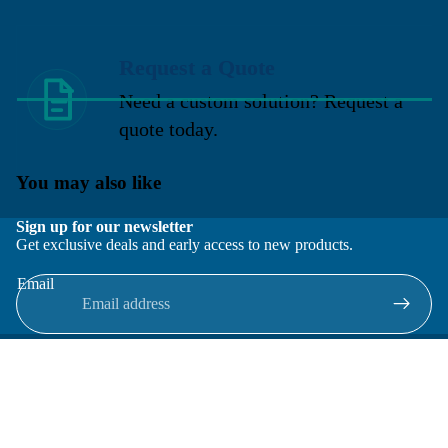
Request a Quote
Need a custom solution? Request a
quote today.
You may also like
Sign up for our newsletter
Get exclusive deals and early access to new products.
Email