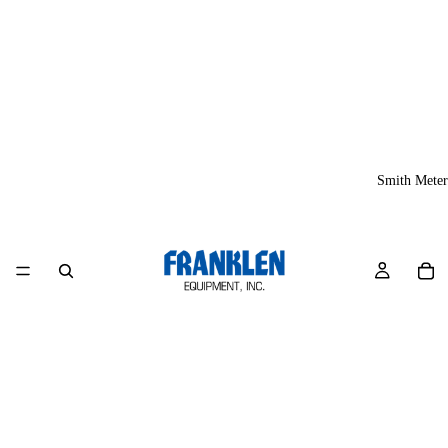
Smith Meter