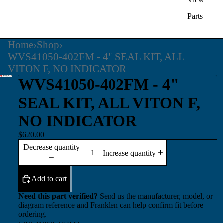
Parts
Home
›
Shop
›
WVS41050-402FM - 4" SEAL KIT, ALL
VITON F, NO INDICATOR
WVS41050-402FM - 4"
SEAL KIT, ALL VITON F,
NO INDICATOR
$620.00
Decrease quantity
Increase quantity
Add to cart
Need this part verified?
Send us the manufacturer, model, or
diagram reference and Franklen can help confirm fit before
ordering.