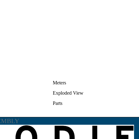
Meters
Exploded View
Parts
SEMBLY