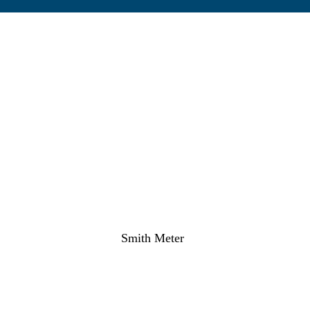
Smith Meter