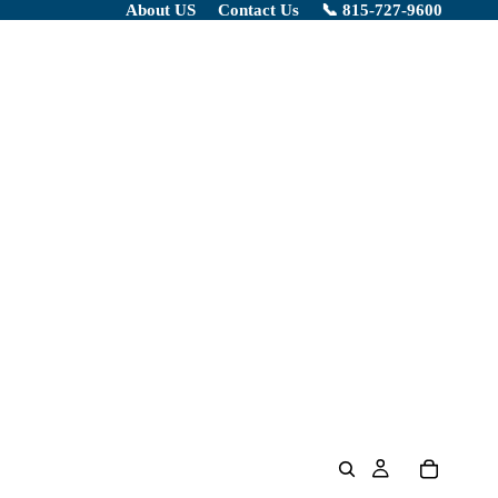
About US
Contact Us
📞 815-727-9600