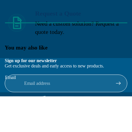
Request a Quote
Need a custom solution? Request a
quote today.
You may also like
Sign up for our newsletter
Get exclusive deals and early access to new products.
Email