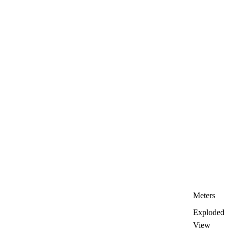
Meters
Exploded
View