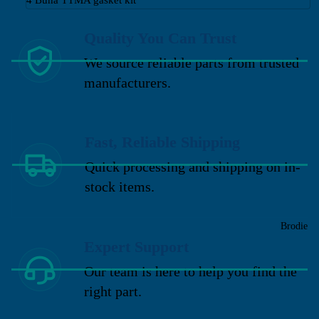
Quality You Can Trust
We source reliable parts from trusted
manufacturers.
Fast, Reliable Shipping
Quick processing and shipping on in-
stock items.
Brodie
Expert Support
Our team is here to help you find the
right part.