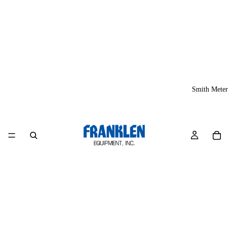
Smith Meter