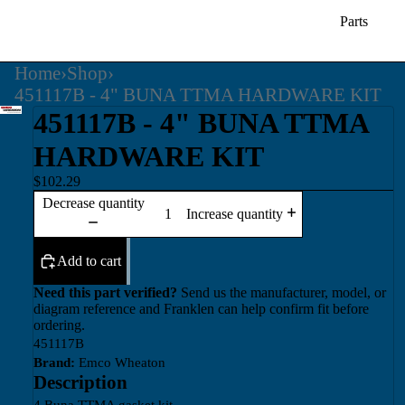
Parts
Home
›
Shop
›
451117B - 4" BUNA TTMA HARDWARE KIT
451117B - 4" BUNA TTMA
HARDWARE KIT
$102.29
Decrease quantity
Increase quantity
Add to cart
Need this part verified?
Send us the manufacturer, model, or
diagram reference and Franklen can help confirm fit before
ordering.
451117B
Brand:
Emco Wheaton
Description
4 Buna TTMA gasket kit