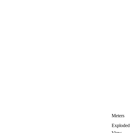
Meters
Exploded
View