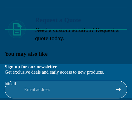
Request a Quote
Need a custom solution? Request a
quote today.
You may also like
Sign up for our newsletter
Get exclusive deals and early access to new products.
Email