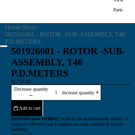
Parts
Home
›
Shop
›
501926001 - ROTOR -SUB-ASSEMBLY, T40
P.D.METERS
501926001 - ROTOR -SUB-
ASSEMBLY, T40
P.D.METERS
$1,733.00
Decrease quantity
Increase quantity
Add to cart
Need this part verified?
Send us the manufacturer, model, or
diagram reference and Franklen can help confirm fit before
ordering.