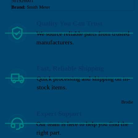
501926001
Brand:
Smith Meter
Quality You Can Trust
We source reliable parts from trusted
manufacturers.
Fast, Reliable Shipping
Quick processing and shipping on in-
stock items.
Brodie
Expert Support
Our team is here to help you find the
right part.