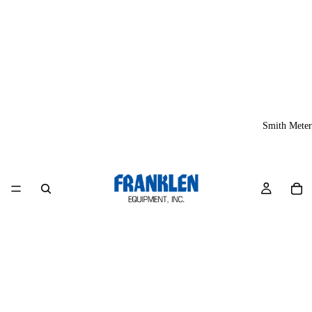
Smith Meter