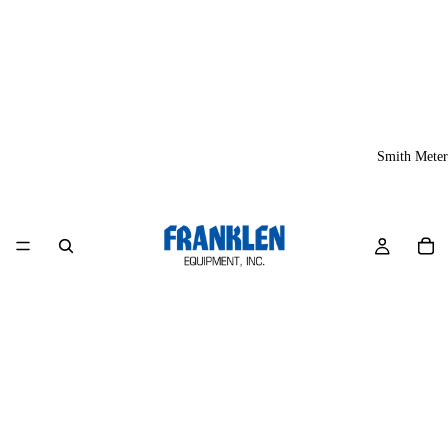
Smith Meter