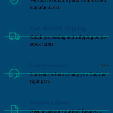
manufacturers.
Fast, Reliable Shipping
Quick processing and shipping on in-
stock items.
Expert Support
Brodie
Our team is here to help you find the
right part.
Request a Quote
Need a custom solution? Request a