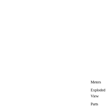
Meters
Exploded
View
Parts