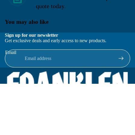
quote today.
You may also like
Sign up for our newsletter
Get exclusive deals and early access to new products.
Email
Located in New Lenox, Illinois, Franklen Equipment is a
superior company offering quality products at affordable
prices.