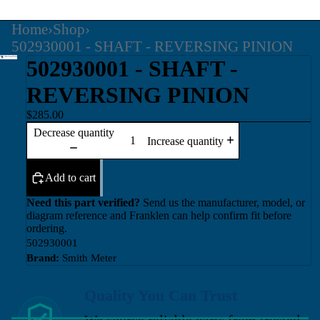
Home
›
Shop
›
502930001 - SHAFT - REVERSING PINION
502930001 - SHAFT -
REVERSING PINION
$285.00
Decrease quantity
Increase quantity
Add to cart
Need this part verified?
Send us the manufacturer, model, or
diagram reference and Franklen can help confirm fit before
ordering.
502930001
Brand:
Smith Meter
Quality You Can Trust
We source reliable parts from trusted